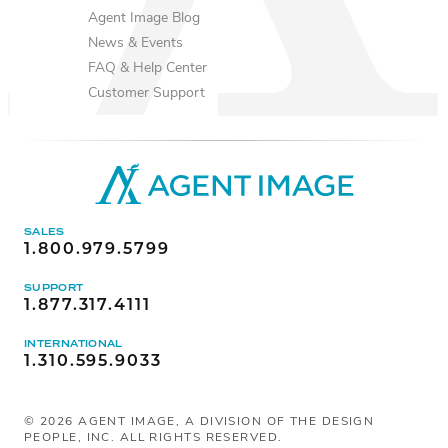
Agent Image Blog
News & Events
FAQ & Help Center
Customer Support
SALES
1.800.979.5799
SUPPORT
1.877.317.4111
INTERNATIONAL
1.310.595.9033
©
2026
AGENT IMAGE, A DIVISION OF THE DESIGN
PEOPLE, INC. ALL RIGHTS RESERVED.