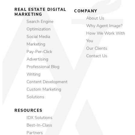
REAL ESTATE DIGITAL
COMPANY
MARKETING
About Us
Search Engine
Why Agent Image?
Optimization
How We Work With
Social Media
You
Marketing
Our Clients
Pay-Per-Click
Contact Us
Advertising
Professional Blog
Writing
Content Development
Custom Marketing
Solutions
RESOURCES
IDX Solutions
Best-In-Class
Partners