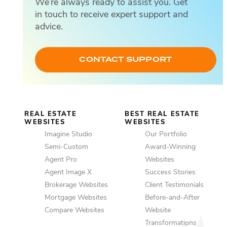
We’re always ready to assist you. Get
Em
in touch to receive expert support and
advice.
SM
CONTACT SUPPORT
REAL ESTATE
BEST REAL ESTATE
WEBSITES
WEBSITES
Imagine Studio
Our Portfolio
Semi-Custom
Award-Winning
Agent Pro
Websites
Agent Image X
Success Stories
Brokerage Websites
Client Testimonials
Mortgage Websites
Before-and-After
Compare Websites
Website
Transformations