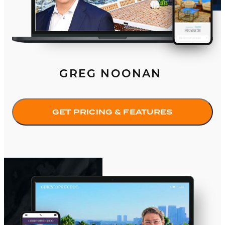
GREG NOONAN
GET PRICING & FEATURES