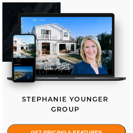
STEPHANIE YOUNGER
GROUP
GET PRICING & FEATURES