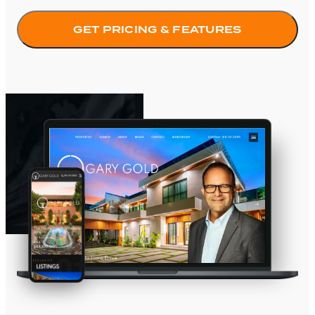
GET PRICING & FEATURES