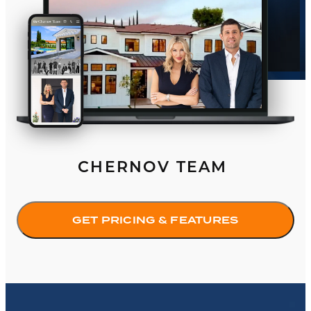
CHERNOV TEAM
GET PRICING & FEATURES