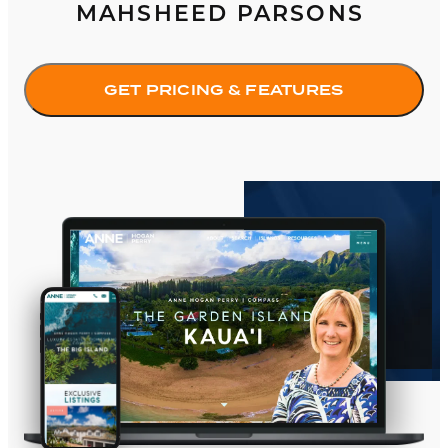
MAHSHEED PARSONS
GET PRICING & FEATURES