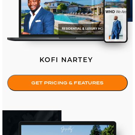
KOFI NARTEY
GET PRICING & FEATURES