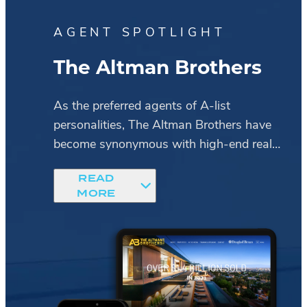
AGENT SPOTLIGHT
up
The Altman Brothers
As the preferred agents of A-list
personalities, The Altman Brothers have
 The
become synonymous with high-end real
estate.
READ
MORE
Upon loading their site, images of
ts
sprawling estates give visitors a peek into
The Altman Brothers
the ultra-deluxe properties that only the
ons,
duo has access to.
Meanwhile, a black-and-gold color