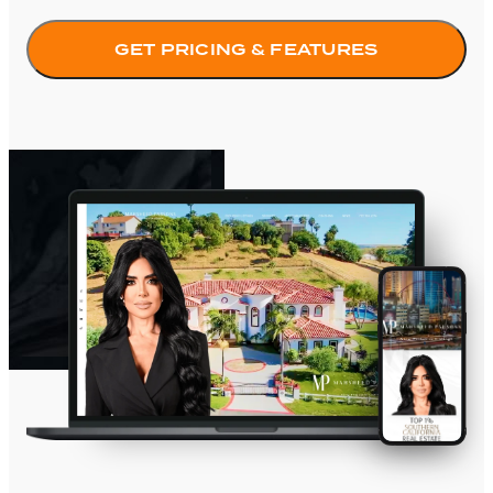
GET PRICING & FEATURES