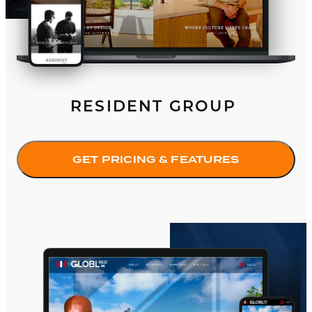
RESIDENT GROUP
GET PRICING & FEATURES