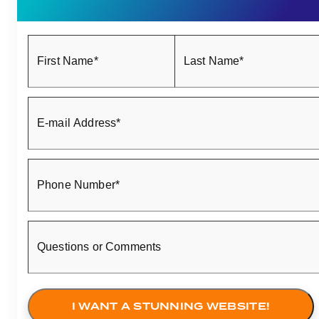
First Name*
Last Name*
E-mail Address*
Phone Number*
Questions or Comments
I WANT A STUNNING WEBSITE!