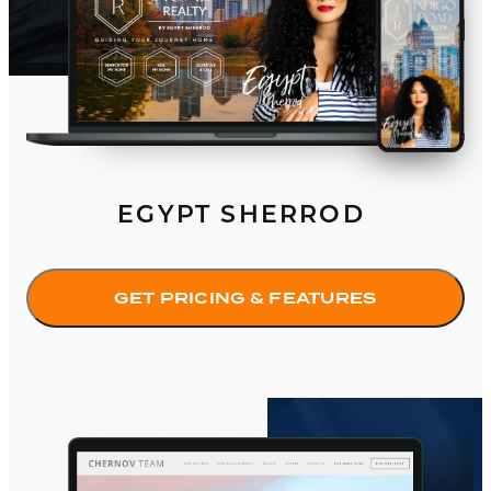
EGYPT SHERROD
GET PRICING & FEATURES