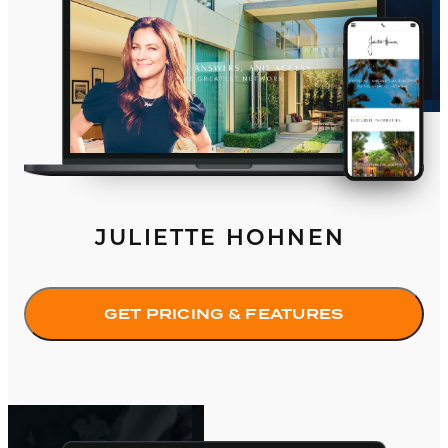
JULIETTE HOHNEN
GET PRICING & FEATURES