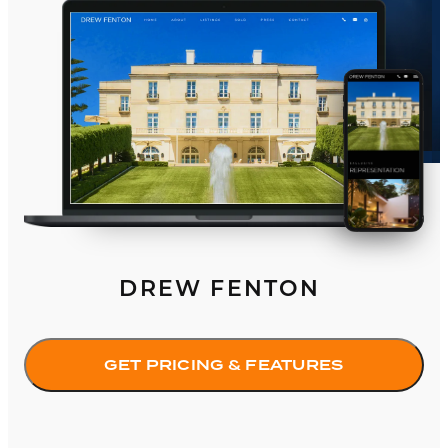
DREW FENTON
GET PRICING & FEATURES