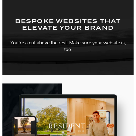
BESPOKE WEBSITES THAT
ELEVATE YOUR BRAND
You’re a cut above the rest. Make sure your website is,
too.