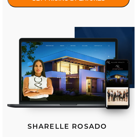
SHARELLE ROSADO