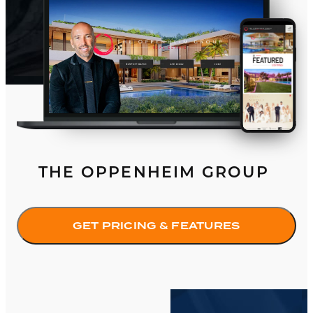
THE OPPENHEIM GROUP
GET PRICING & FEATURES