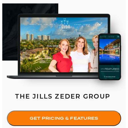
THE JILLS ZEDER GROUP
GET PRICING & FEATURES