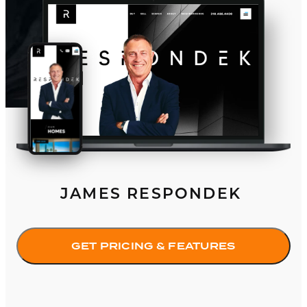
JAMES RESPONDEK
GET PRICING & FEATURES