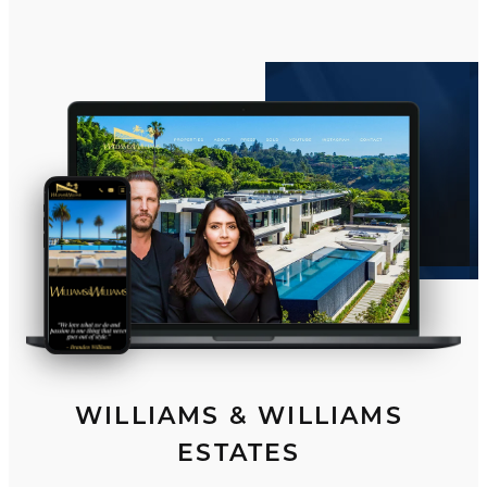
WILLIAMS & WILLIAMS
ESTATES