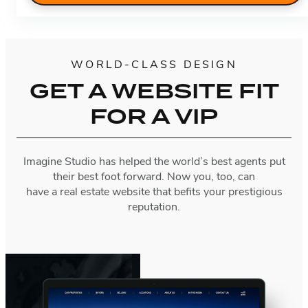
WORLD-CLASS DESIGN
GET A WEBSITE FIT
FOR A VIP
Imagine Studio has helped the world’s best agents put
their best foot forward. Now you, too, can
have a real estate website that befits your prestigious
reputation.