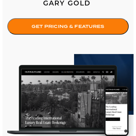
GARY GOLD
GET PRICING & FEATURES