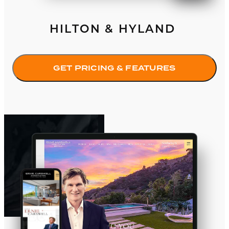
HILTON & HYLAND
GET PRICING & FEATURES