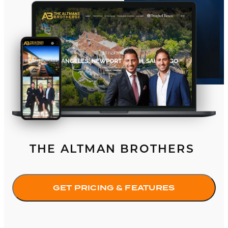
THE ALTMAN BROTHERS
GET PRICING & FEATURES