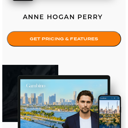
ANNE HOGAN PERRY
GET PRICING & FEATURES