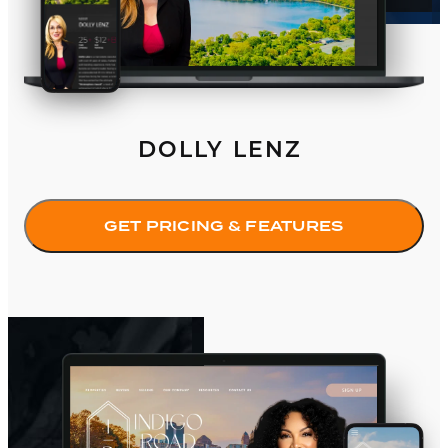
DOLLY LENZ
GET PRICING & FEATURES