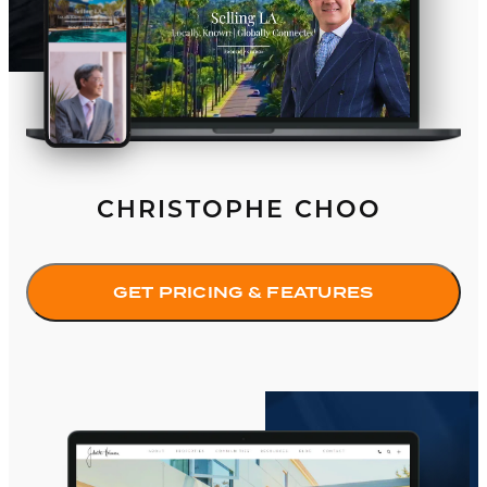
CHRISTOPHE CHOO
GET PRICING & FEATURES