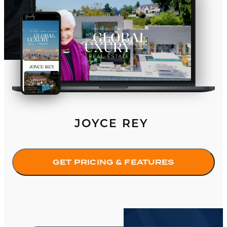
JOYCE REY
GET PRICING & FEATURES