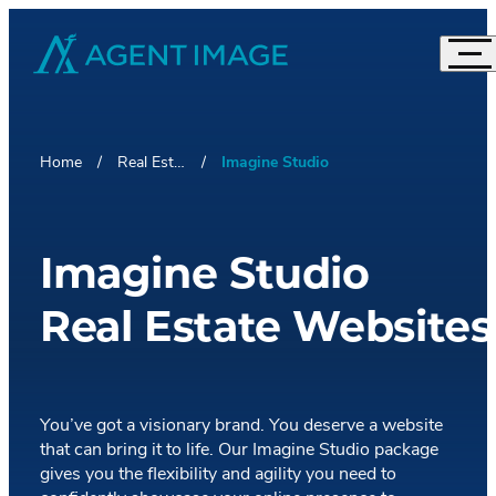
Agent Image
Navi
Real Estate Websites
Acc
Imagine Studio
Home
Real Estate Websites
Imagine Studio
Semi-Custom
MOST POPULAR
Agent Pro
NEW THEMES
Agent Image X
Imagine Studio
Brokerage Websites
Real Estate Websites
Compare Websites
Top Highlights
Custom Real Estate Website Design
Accordion
IDX Websites
50 Best Real Estate Websites
You’ve got a visionary brand. You deserve a website
IDX Solutions
that can bring it to life. Our Imagine Studio package
Top 20 Celebrity Real Estate Websites
Accordion
Digital Marketing
gives you the flexibility and agility you need to
IDX Packages
20 Influential Real Estate Websites