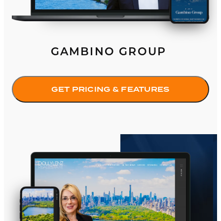
GAMBINO GROUP
GET PRICING & FEATURES