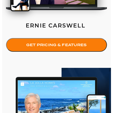
ERNIE CARSWELL
GET PRICING & FEATURES