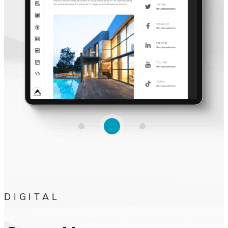
DIGITAL