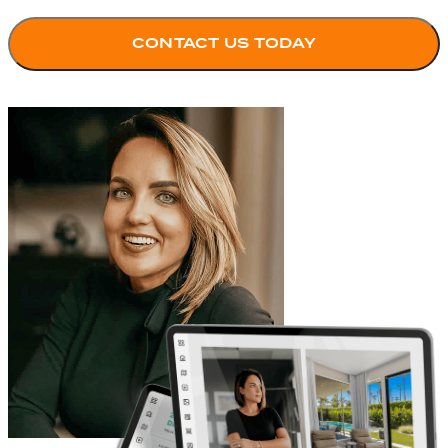
CONTACT US TODAY