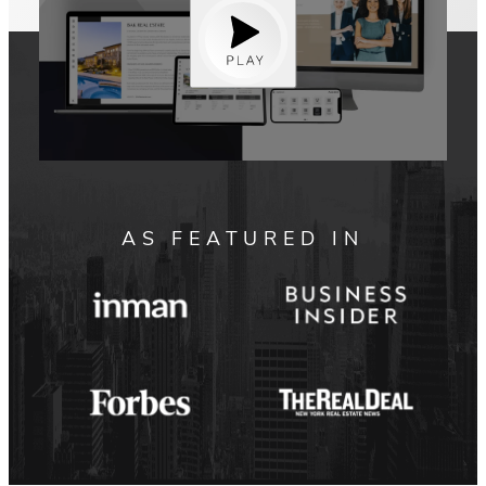
AS FEATURED IN