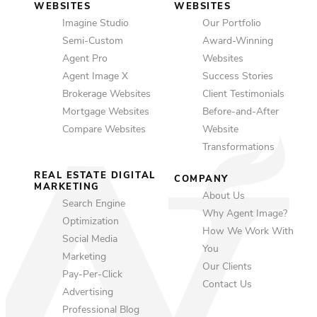
WEBSITES
WEBSITES
Imagine Studio
Our Portfolio
Semi-Custom
Award-Winning
Agent Pro
Websites
Agent Image X
Success Stories
Brokerage Websites
Client Testimonials
Mortgage Websites
Before-and-After
Compare Websites
Website
Transformations
REAL ESTATE DIGITAL
COMPANY
MARKETING
About Us
Search Engine
Why Agent Image?
Optimization
How We Work With
Social Media
You
Marketing
Our Clients
Pay-Per-Click
Contact Us
Advertising
Professional Blog