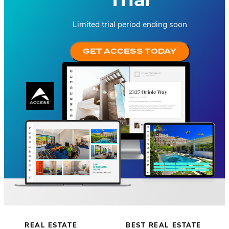
Limited trial period ending soon
GET ACCESS TODAY
REAL ESTATE
BEST REAL ESTATE