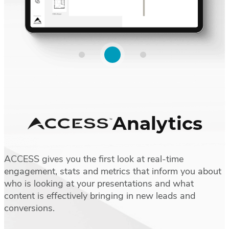
Analytics
ACCESS gives you the first look at real-time
engagement, stats and metrics that inform you about
who is looking at your presentations and what
content is effectively bringing in new leads and
conversions.