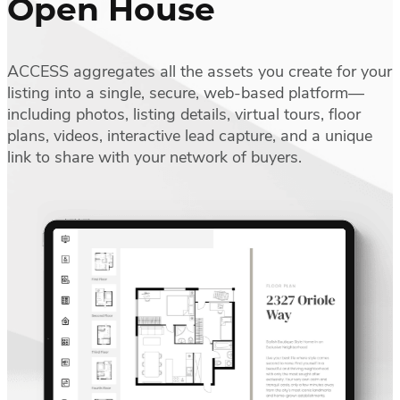
Open House
ACCESS aggregates all the assets you create for your
listing into a single, secure, web-based platform—
including photos, listing details, virtual tours, floor
plans, videos, interactive lead capture, and a unique
link to share with your network of buyers.