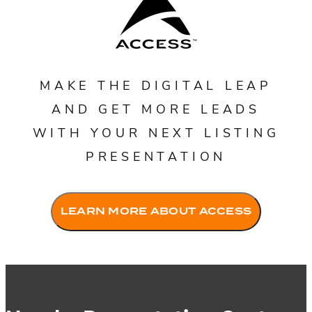
MAKE THE DIGITAL LEAP
AND GET MORE LEADS
WITH YOUR NEXT LISTING
PRESENTATION
Fac
LEARN MORE ABOUT ACCESS
Lin
Mes