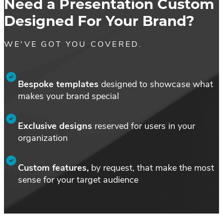
Need a Presentation Custom
Em
Designed For Your Brand?
SM
WE'VE GOT YOU COVERED.
Bespoke templates
designed to showcase what
makes your brand special
Exclusive designs
reserved for users in your
organization
Custom features,
by request, that make the most
sense for your target audience