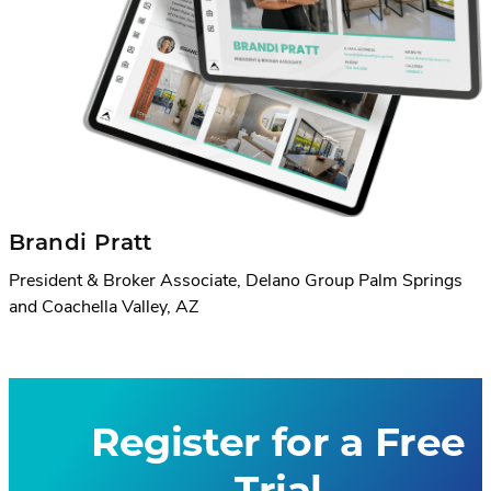
Brandi Pratt
President & Broker Associate, Delano Group Palm Springs
and Coachella Valley, AZ
Register for a Free
Trial