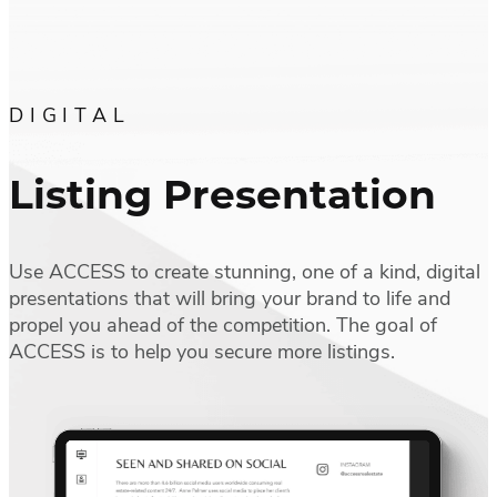
DIGITAL
Listing Presentation
Use ACCESS to create stunning, one of a kind, digital
presentations that will bring your brand to life and
propel you ahead of the competition. The goal of
ACCESS is to help you secure more listings.