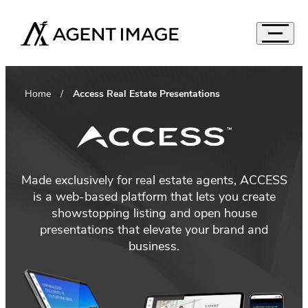
Agent Image
Navigat
Real Estate Websites
Accord
Home
Access Real Estate Presentations
Imagine Studio
Semi-Custom
MOST POPULAR
Agent Pro
NEW THEMES
Agent Image X
Brokerage Websites
Made exclusively for real estate agents, ACCESS
is a web-based platform that lets you create
Mortgage Websites
showstopping listing and open house
Compare Websites
presentations that elevate your brand and
Top Highlights
business.
Custom Real Estate Website Design
Accordion
IDX Websites
50 Best Real Estate Websites
IDX Solutions
Top 20 Celebrity Real Estate Websites