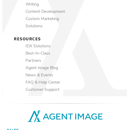
Writing
Content Development
Custom Marketing
Solutions
RESOURCES
IDX Solutions
Best-In-Class
Partners
Agent Image Blog
News & Events
FAQ & Help Center
Customer Support