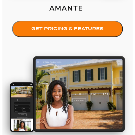
AMANTE
GET PRICING & FEATURES
Iconic