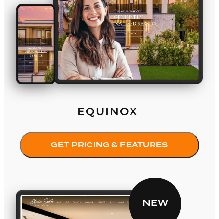
EQUINOX
GET PRICING & FEATURES
Elevate