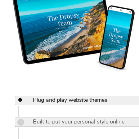
Plug and play website themes
Built to put your personal style online