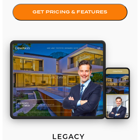
GET PRICING & FEATURES
Legacy
LEGACY