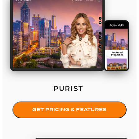
PURIST
GET PRICING & FEATURES