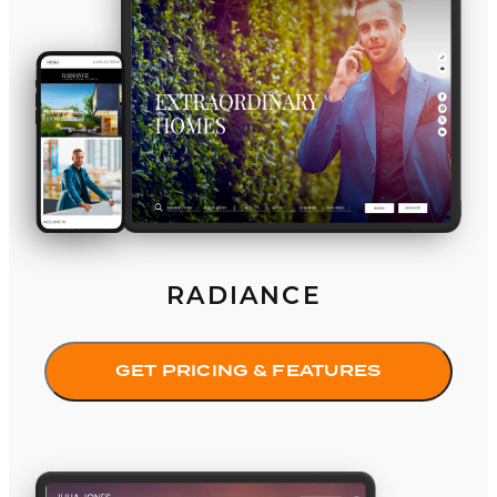
RADIANCE
GET PRICING & FEATURES
Purist