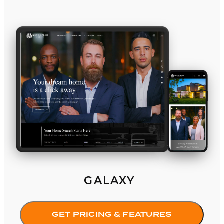
Galaxy
GALAXY
GET PRICING & FEATURES