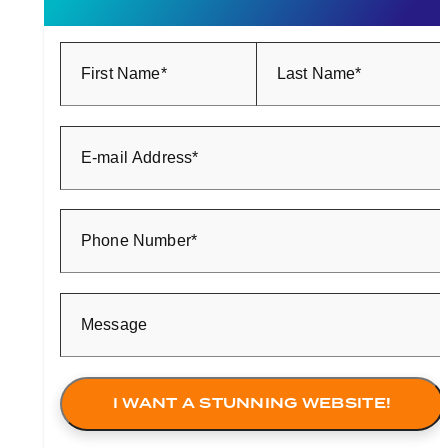
First Name*
Last Name*
E-mail Address*
Phone Number*
Message
I WANT A STUNNING WEBSITE!