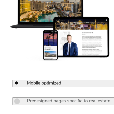
Mobile optimized
Predesigned pages specific to real estate