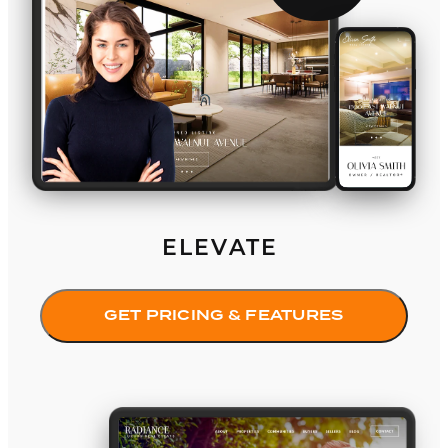
ELEVATE
GET PRICING & FEATURES
Radiance