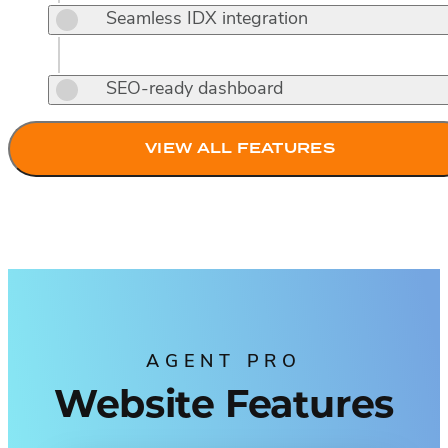
Seamless IDX integration
SEO-ready dashboard
VIEW ALL FEATURES
AGENT PRO
Website Features