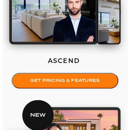
ASCEND
GET PRICING & FEATURES
Equinox