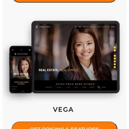
Vega
VEGA