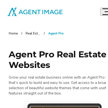
Agent Image
Real Estate Websites
Imagine Studio
Home
Real Estate Websites
Agent Pro
Semi-Custom
MOST POPULAR
Agent Pro
NEW THEMES
Agent Pro
Real Estate
Agent Image X
Websites
Brokerage Websites
Compare Websites
Grow your real estate business online with
an Agent Pro w
Top Highlights
that’s quick to build and easy to use. Get access to a broad
Custom Real Estate Website Design
selection of beautiful website themes that come with usefu
Accordio
IDX Websites
50 Best Real Estate Websites
features straight out of the box.
IDX Solutions
Top 20 Celebrity Real Estate Websites
Accordio
Digital Marketing
IDX Packages
20 Influential Real Estate Websites