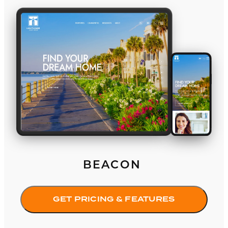
Beacon
BEACON
GET PRICING & FEATURES