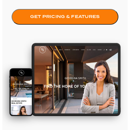
GET PRICING & FEATURES
Element