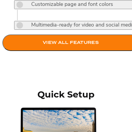
Customizable page and font colors
Multimedia-ready for video and social med
VIEW ALL FEATURES
Quick Setup