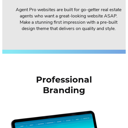
Agent Pro websites are built for go-getter real estate
agents who want a great-looking website ASAP.
Make a stunning first impression with a pre-built
design theme that delivers on quality and style.
Professional
Branding