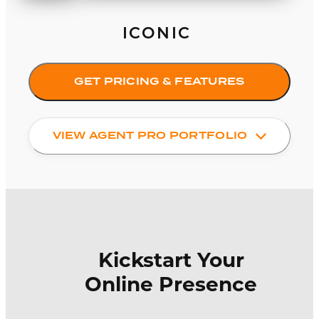
ICONIC
GET PRICING & FEATURES
VIEW AGENT PRO PORTFOLIO
Kickstart Your
Online Presence