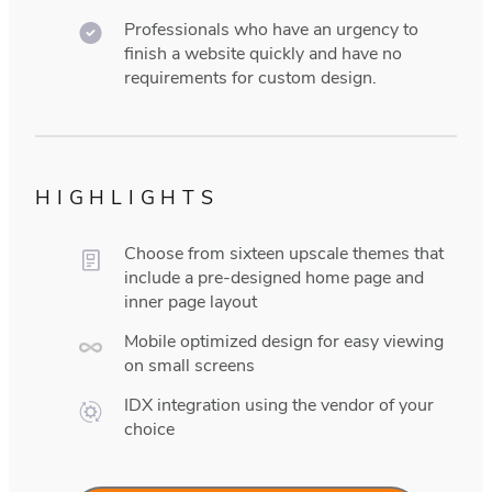
Professionals who have an urgency to
finish a website quickly and have no
requirements for custom design.
HIGHLIGHTS
Choose from sixteen upscale themes that
include a pre-designed home page and
inner page layout
Mobile optimized design for easy viewing
on small screens
IDX integration using the vendor of your
choice