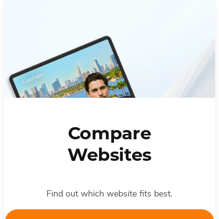
Compare
Websites
Find out which website fits best.