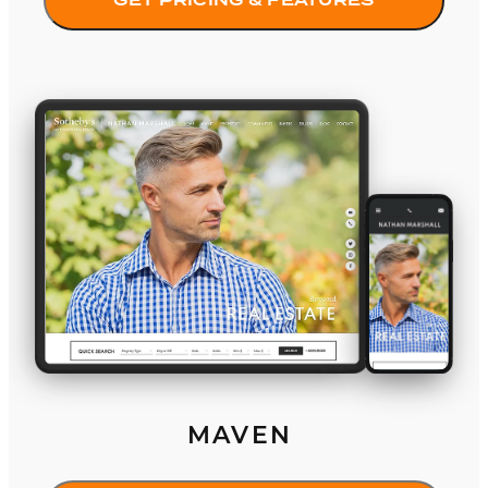
GET PRICING & FEATURES
Maven
MAVEN