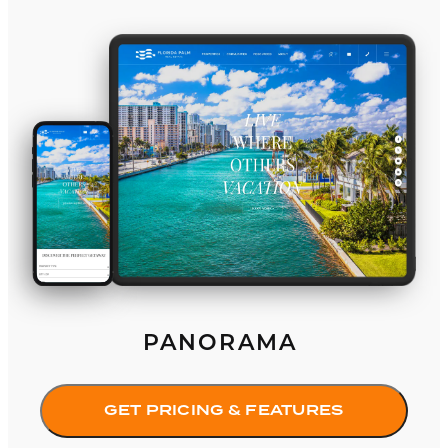
Panorama
PANORAMA
GET PRICING & FEATURES