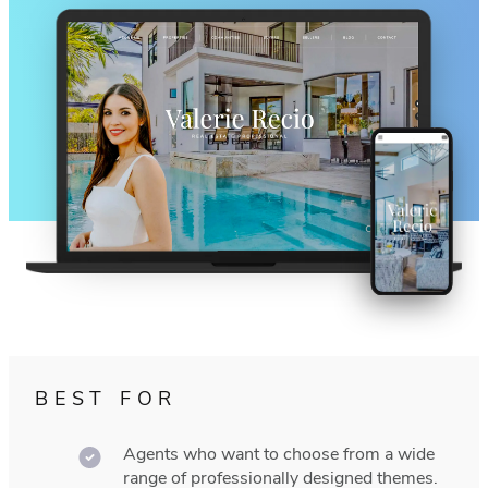
BEST FOR
Agents who want to choose from a wide
range of professionally designed themes.