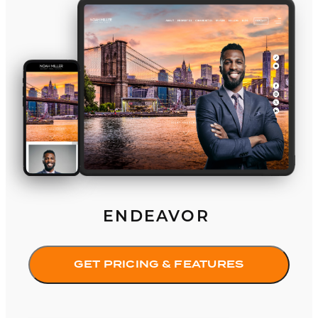
Endeavor
ENDEAVOR
GET PRICING & FEATURES