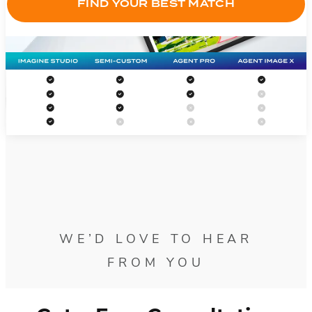
FIND YOUR BEST MATCH
WE’D LOVE TO HEAR
FROM YOU