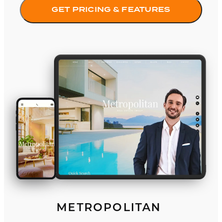
GET PRICING & FEATURES
Metropolitan
METROPOLITAN