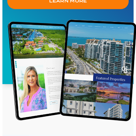
LEARN MORE
communities, financial partners, contact
forms and more
Social media integration
Pre-written content available for the home
page, about page and community pages
Contact forms with customizable
autoresponder
Search engine optimization ready
Custom integration options for agent,
company logos, video, news feeds,
reputation management apps and more