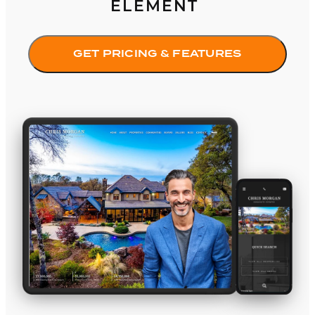
ELEMENT
GET PRICING & FEATURES
Amante