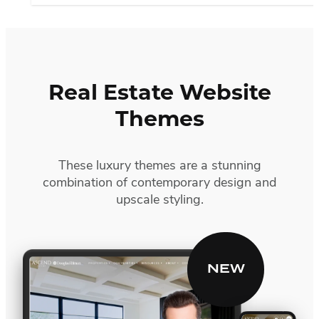
Real Estate Website
Themes
These luxury themes are a stunning
combination of contemporary design and
upscale styling.
Ascend