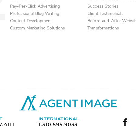
Pay-Per-Click Advertising
Success Stories
Professional Blog Writing
Client Testimonials
Content Development
Before-and-After Websit
Custom Marketing Solutions
Transformations
T
INTERNATIONAL
7.4111
1.310.595.9033
Face