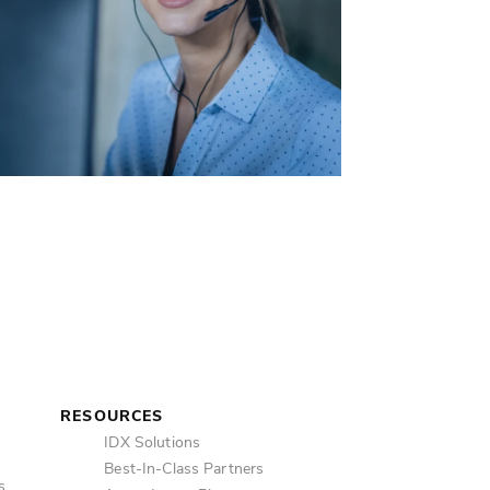
Mes
Ema
SM
RESOURCES
IDX Solutions
Best-In-Class Partners
s