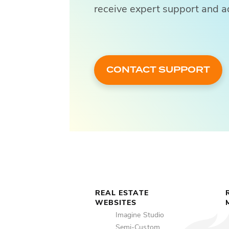
receive expert support and a
CONTACT SUPPORT
REAL ESTATE
WEBSITES
Imagine Studio
Semi-Custom