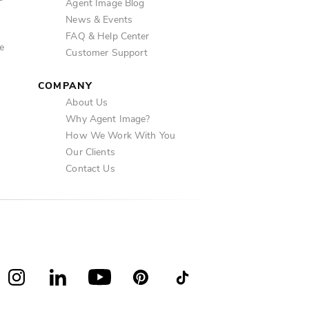
Agent Image Blog
News & Events
FAQ & Help Center
e
Customer Support
COMPANY
About Us
Why Agent Image?
How We Work With You
Our Clients
Contact Us
book
Instagram
LinkedIn
YouTube
Pinterest
TikTok