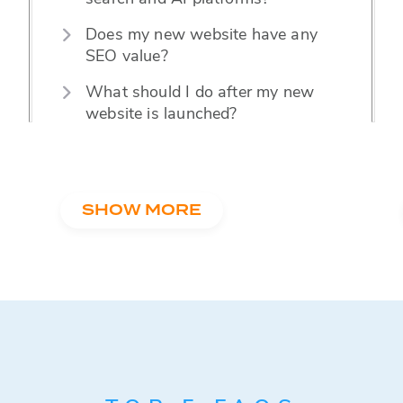
Does my new website have any
SEO value?
MARKETING TIPS
8 Easy Ways to Enhance User Experience
What should I do after my new
on Realtor Websites
website is launched?
SHOW MORE