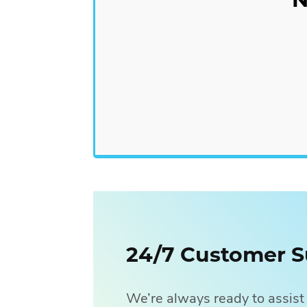
In contrast, paid lead generatio
digital ads and targets them tow
Pay-Per-Click (PPC) Ads
Sponsored Social Media P
24/7 Customer S
We’re always ready to assist 