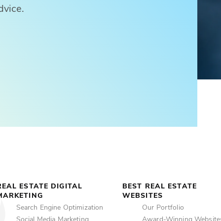
dvice.
REAL ESTATE DIGITAL
BEST REAL ESTATE
MARKETING
WEBSITES
Search Engine Optimization
Our Portfolio
Social Media Marketing
Award-Winning Website