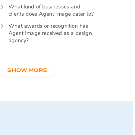
What kind of businesses and
clients does Agent Image cater to?
What awards or recognition has
Agent Image received as a design
agency?
SHOW MORE