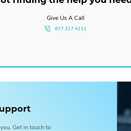
n uses outbound strategies to get your real estate services in fr
ard high-intent prospects to drive leads to your website.
Give Us A Call
877.317.4111
osts
upport
you. Get in touch to