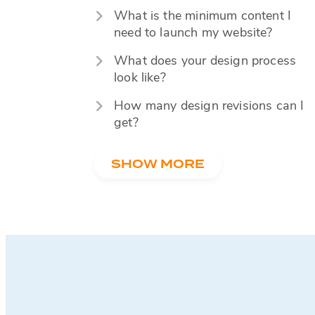
What is the minimum content I
need to launch my website?
What does your design process
look like?
How many design revisions can I
get?
SHOW MORE