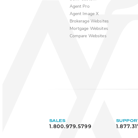
Agent Pro
Agent Image X
Brokerage Websites
Mortgage Websites
Compare Websites
SALES
SUPPOR
1.800.979.5799
1.877.31