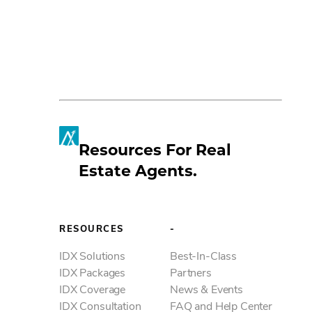
Resources For Real
Estate Agents.
Fac
Lin
RESOURCES
-
Mes
IDX Solutions
Best-In-Class
IDX Packages
Partners
IDX Coverage
News & Events
Em
IDX Consultation
FAQ and Help Center