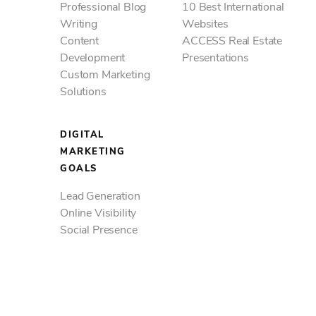
Professional Blog
10 Best International
Writing
Websites
Content
ACCESS Real Estate
Development
Presentations
Custom Marketing
Solutions
DIGITAL
MARKETING
GOALS
Lead Generation
Online Visibility
Social Presence