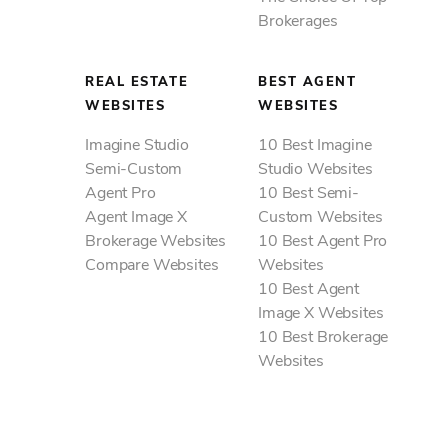
Brokerages
REAL ESTATE
BEST AGENT
WEBSITES
WEBSITES
Imagine Studio
10 Best Imagine
Semi-Custom
Studio Websites
Agent Pro
10 Best Semi-
Agent Image X
Custom Websites
Brokerage Websites
10 Best Agent Pro
Compare Websites
Websites
10 Best Agent
Image X Websites
10 Best Brokerage
Websites