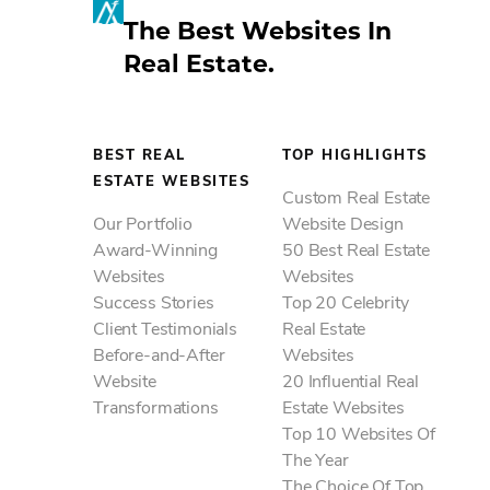
Accordion
Digital Marketing
IDX Packages
20 Influential Real Estate Websites
The Best Websites In
Search Engine Optimization
IDX Coverage
Top 10 Websites Of The Year
Accordion
Real Estate.
Best Real Estate Websites
Pay-Per-Click Solutions
IDX Consultation
The Choice Of Top Brokerages
Our Portfolio
Top Highlights
Accordion
20 Best IDX Websites
Resources
Award-Winning Websites
15 Best Real Estate Marketing
Best-In-Class Partners
BEST REAL
TOP HIGHLIGHTS
Success Stories
Websites
ESTATE WEBSITES
Agent Image Blog
Client Testimonials
Custom Real Estate
10 Best Video Websites
News & Events
Our Portfolio
Website Design
Before-and-After Website
10 Best Mobile Websites
Award-Winning
50 Best Real Estate
Customer Support
Transformations
10 Best International Websites
Websites
Websites
FAQ & Help Center
ACCESS Real Estate Presentations
Success Stories
Top 20 Celebrity
Client Testimonials
Real Estate
Before-and-After
Websites
Website
20 Influential Real
Transformations
Estate Websites
Top 10 Websites Of
The Year
The Choice Of Top