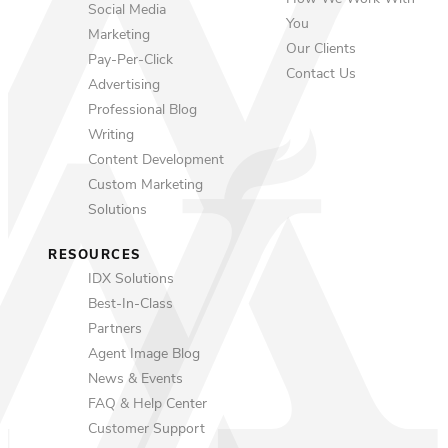
Social Media
You
Marketing
Our Clients
Pay-Per-Click
Contact Us
Advertising
Professional Blog
Writing
Content Development
Custom Marketing
Solutions
RESOURCES
IDX Solutions
Best-In-Class
Partners
Agent Image Blog
News & Events
FAQ & Help Center
Customer Support