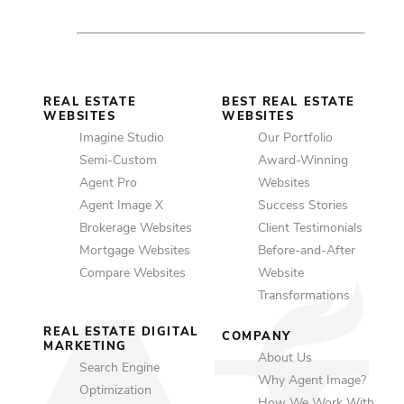
REAL ESTATE
BEST REAL ESTATE
WEBSITES
WEBSITES
Imagine Studio
Our Portfolio
Semi-Custom
Award-Winning
Agent Pro
Websites
Agent Image X
Success Stories
Brokerage Websites
Client Testimonials
Mortgage Websites
Before-and-After
Compare Websites
Website
Transformations
REAL ESTATE DIGITAL
COMPANY
MARKETING
About Us
Search Engine
Why Agent Image?
Optimization
How We Work With