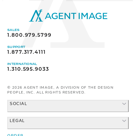
SALES
1.800.979.5799
SUPPORT
1.877.317.4111
INTERNATIONAL
1.310.595.9033
©
2026
AGENT IMAGE, A DIVISION OF THE DESIGN
PEOPLE, INC. ALL RIGHTS RESERVED.
SOCIAL
LEGAL
Facebook
Instagram