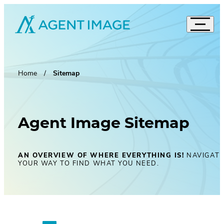
Agent Image
Navigat
Real Estate Websites
Accord
Imagine Studio
Home
Sitemap
Semi-Custom
MOST POPULAR
Agent Pro
NEW THEMES
Agent Image X
Agent Image Sitemap
Brokerage Websites
Mortgage Websites
AN OVERVIEW OF WHERE EVERYTHING IS!
NAVIGAT
Compare Websites
YOUR WAY TO FIND WHAT YOU NEED.
Top Highlights
Custom Real Estate Website Design
Accordion
IDX Websites
50 Best Real Estate Websites
IDX Solutions
Top 20 Celebrity Real Estate Websites