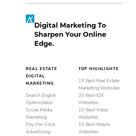
Digital Marketing To
Sharpen Your Online
Edge.
REAL ESTATE
TOP HIGHLIGHTS
DIGITAL
15 Best Real Estate
MARKETING
Marketing Websites
Search Engine
20 Best IDX
Optimization
Websites
Social Media
10 Best Video
Marketing
Websites
Pay-Per-Click
10 Best Mobile
Advertising
Websites