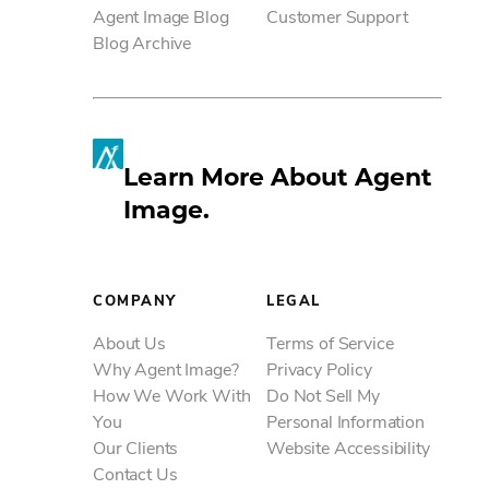
Agent Image Blog
Customer Support
SM
Blog Archive
Learn More About Agent
Image.
COMPANY
LEGAL
About Us
Terms of Service
Why Agent Image?
Privacy Policy
How We Work With
Do Not Sell My
You
Personal Information
Our Clients
Website Accessibility
Contact Us