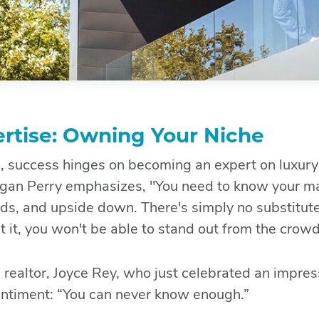
rtise: Owning Your Niche
te, success hinges on becoming an expert on luxury 
gan Perry emphasizes, "You need to know your ma
ds, and upside down. There's simply no substitut
it, you won't be able to stand out from the crowd
 realtor, Joyce Rey, who just celebrated an impres
sentiment: “You can never know enough.”