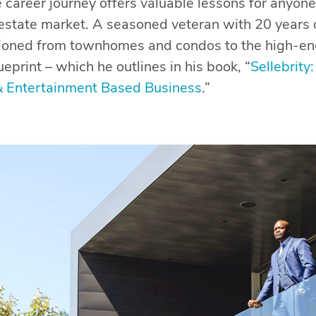
 career journey offers valuable lessons for anyone
l estate market. A seasoned veteran with 20 years 
itioned from townhomes and condos to the high-e
ueprint – which he outlines in his book, “
Sellebrity
& Entertainment Based Business
.”