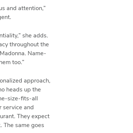
us and attention,”
gent.
tiality,” she adds.
ivacy throughout the
th Madonna. Name-
hem too.”
sonalized approach,
who heads up the
-size-fits-all
ur service and
aurant. They expect
ack. The same goes