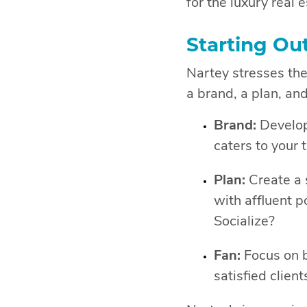
for the luxury real 
Starting Ou
Nartey stresses the
a brand, a plan, and
Brand:
Develop 
caters to your 
Plan:
Create a 
with affluent p
Socialize?
Fan:
Focus on b
satisfied clien