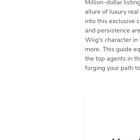
Million-dollar list
allure of luxury rea
into this exclusive 
and persistence are
Wiig's character in 
more. This guide e
the top agents in th
forging your path to