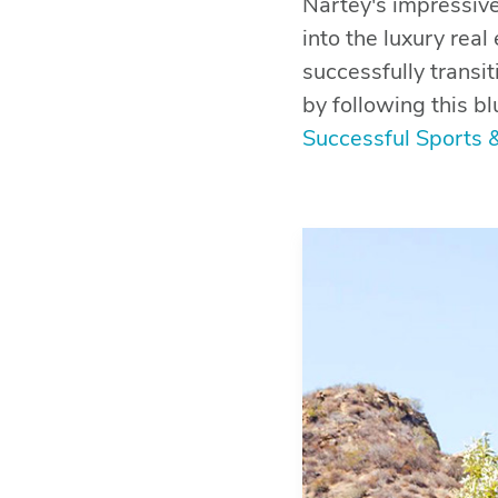
Nartey's impressive
into the luxury rea
successfully trans
by following this bl
Successful Sports 