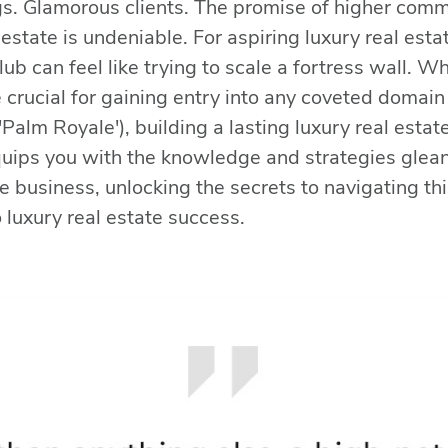
ings. Glamorous clients. The promise of higher comm
l estate is undeniable. For aspiring luxury real est
club can feel like trying to scale a fortress wall. 
 crucial for gaining entry into any coveted domain 
'Palm Royale'), building a lasting luxury real estat
quips you with the knowledge and strategies glea
e business, unlocking the secrets to navigating thi
 luxury real estate success.