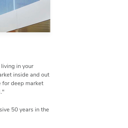
Fac
Link
Mes
Ema
SM
living in your
rket inside and out
e for deep market
."
sive 50 years in the