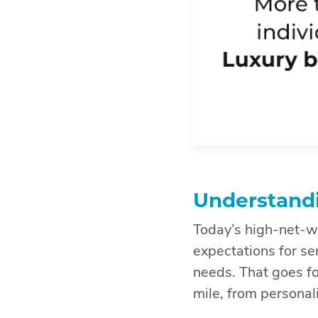
Understandi
Today’s high-net-wo
expectations for ser
needs. That goes fo
mile, from personal