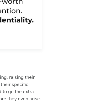
ng, raising their
their specific
d to go the extra
ore they even arise.