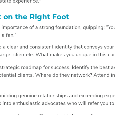
estate experience."
t on the Right Foot
 importance of a strong foundation, quipping: “You
 a fan.”
a clear and consistent identity that conveys your
target clientele. What makes you unique in this c
strategic roadmap for success. Identify the best 
otential clients. Where do they network? Attend i
uilding genuine relationships and exceeding expe
ts into enthusiastic advocates who will refer you to