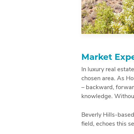
Market Expe
In luxury real esta
chosen area. As Ho
– backward, forwar
knowledge. Without 
Beverly Hills-based
field, echoes this 