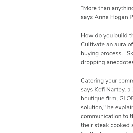
“More than anything
says Anne Hogan Pe
How do you build th
Cultivate an aura of
buying process. “S
dropping anecdotes
Catering your commu
says Kofi Nartey, a
boutique firm, GLO
solution," he explai
communication to th
their steak cooked a