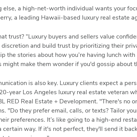
 else, a high-net-worth individual wants your foc
rry, a leading Hawaii-based luxury real estate a
at trust? “Luxury buyers and sellers value confiden
 discretion and build trust by prioritizing their pr
kip the stories about how you’re having lunch wi
 might make them wonder if you'd gossip about t
nication is also key. Luxury clients expect a per
 20-year Los Angeles luxury real estate veteran 
BL RED Real Estate + Development. "There's no one
ns. "Do they prefer email, calls, or texts? Tailor yo
eir preferences. It’s like going to a high-end rest
 certain way. If it's not perfect, they'll send it b