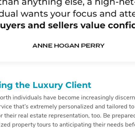
ng the Luxury Client
rth individuals have become increasingly discerni
vice that’s extremely personalized and tailored to 
r their real estate representation, too. Be prepare
ized property tours to anticipating their needs bef