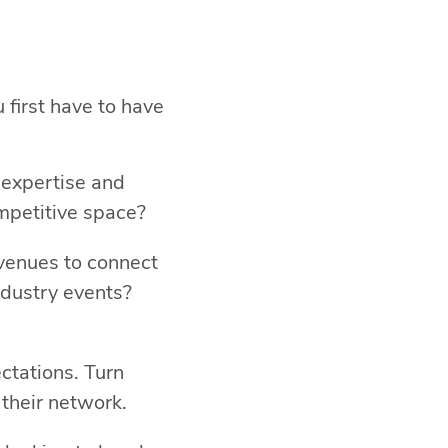
 first have to have
 expertise and
ompetitive space?
avenues to connect
ndustry events?
ctations. Turn
 their network.