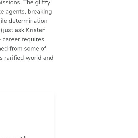
issions. The glitzy
ate agents, breaking
While determination
(just ask Kristen
e career requires
ned from some of
s rarified world and