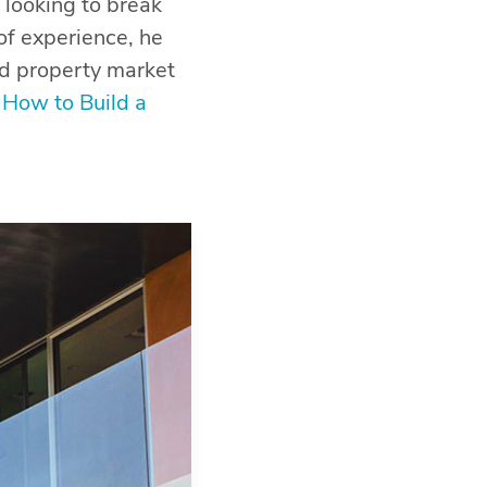
 looking to break
of experience, he
nd property market
: How to Build a
BACK TO TOP
SHARE THIS