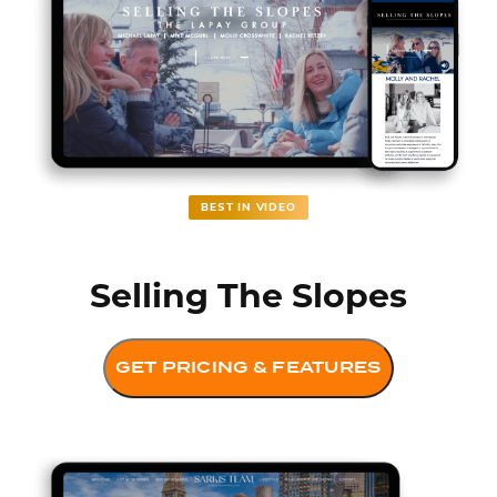
BEST IN VIDEO
Selling The Slopes
GET PRICING & FEATURES