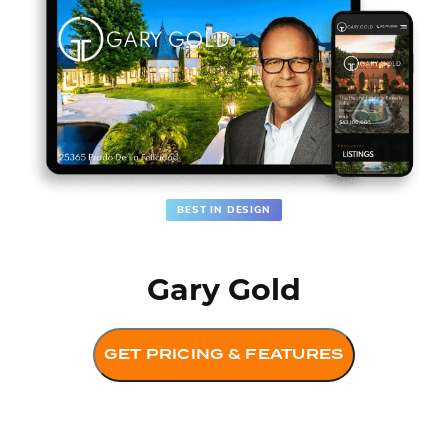
BEST IN DESIGN
Gary Gold
GET PRICING & FEATURES