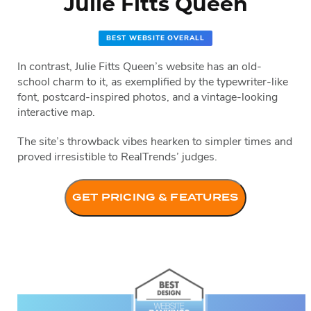
Julie Fitts Queen
BEST WEBSITE OVERALL
In contrast, Julie Fitts Queen’s website has an old-
school charm to it, as exemplified by the typewriter-like
font, postcard-inspired photos, and a vintage-looking
interactive map.
The site’s throwback vibes hearken to simpler times and
proved irresistible to RealTrends’ judges.
GET PRICING & FEATURES