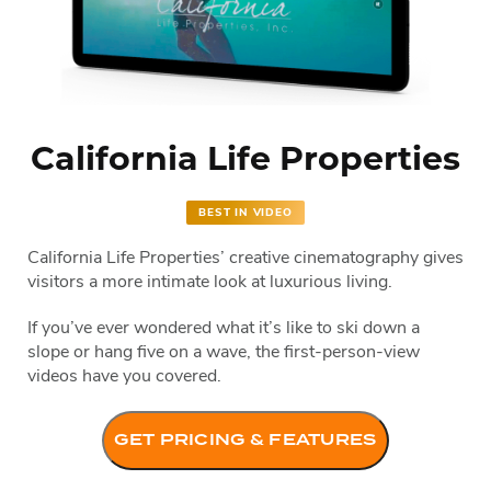
California Life Properties
BEST IN VIDEO
California Life Properties’ creative cinematography gives
visitors a more intimate look at luxurious living.
If you’ve ever wondered what it’s like to ski down a
slope or hang five on a wave, the first-person-view
videos have you covered.
GET PRICING & FEATURES