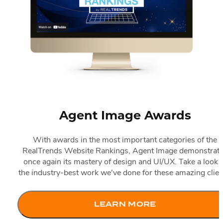
Search Engine Optimization
IDX Coverage
Top 10 Websites Of The Year
Accordio
Best Real Estate Websites
Pay-Per-Click Solutions
IDX Consultation
The Choice Of Top Brokerages
Our Portfolio
Top Highlights
Accordio
20 Best IDX Websites
Resources
Award-Winning Websites
15 Best Real Estate Marketing Websites
Best-In-Class Partners
Success Stories
10 Best Video Websites
Agent Image Blog
Client Testimonials
10 Best Mobile Websites
News & Events
Before-and-After Website Transformations
10 Best International Websites
Customer Support
ACCESS Real Estate Presentations
Agent Image Awards
FAQ & Help Center
With awards in the most important categories of the
RealTrends Website Rankings, Agent Image demonstrat
once again its mastery of design and UI/UX. Take a look a
the industry-best work we've done for these amazing clien
LEARN MORE