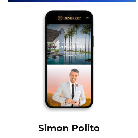
Simon Polito