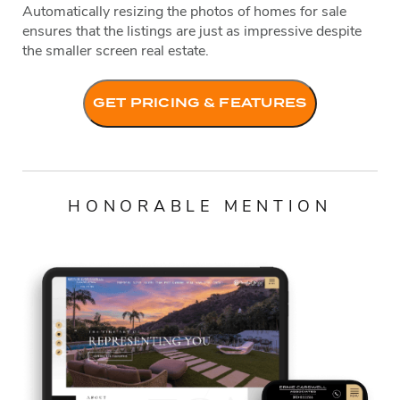
Automatically resizing the photos of homes for sale
ensures that the listings are just as impressive despite
the smaller screen real estate.
GET PRICING & FEATURES
HONORABLE MENTION