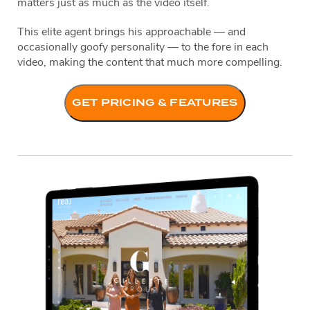
matters just as much as the video itself.
This elite agent brings his approachable — and
occasionally goofy personality — to the fore in each
video, making the content that much more compelling.
GET PRICING & FEATURES