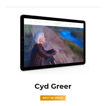
Cyd Greer
BEST IN VIDEO