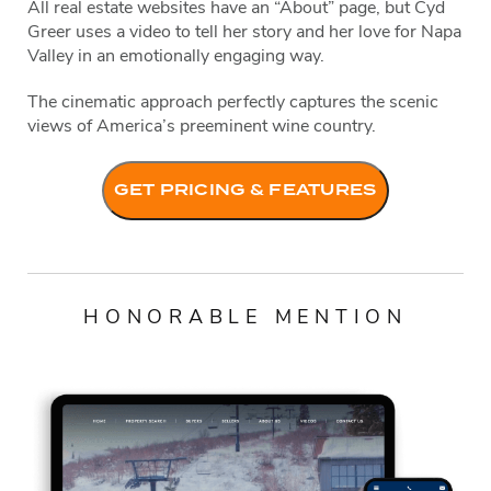
All real estate websites have an “About” page, but Cyd
Greer uses a video to tell her story and her love for Napa
Valley in an emotionally engaging way.
The cinematic approach perfectly captures the scenic
views of America’s preeminent wine country.
GET PRICING & FEATURES
HONORABLE MENTION