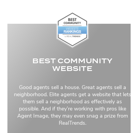
BEST COMMUNITY
WEBSITE
Good agents sell a house. Great agents sell a
neighborhood. Elite agents get a website that lets
them sell a neighborhood as effectively as
possible. And if they’re working with pros like
Agent Image, they may even snag a prize from
RealTrends.