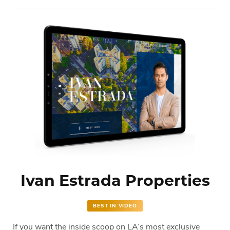
Ivan Estrada Properties
BEST IN VIDEO
If you want the inside scoop on LA’s most exclusive