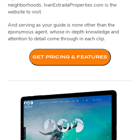
neighborhoods, IvanEstradaProperties.com is the
website to visit.
And serving as your guide is none other than the
eponymous agent, whose in-depth knowledge and
attention to detail come through in each clip.
GET PRICING & FEATURES