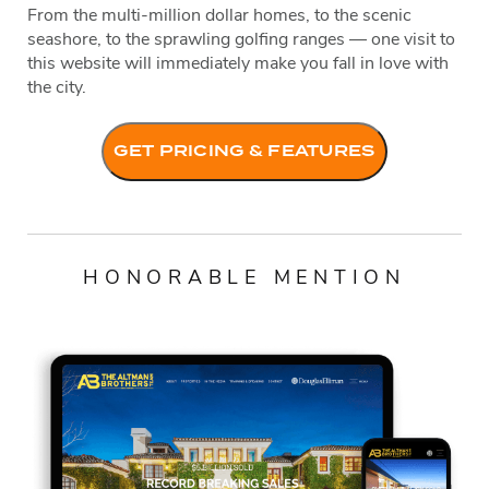
From the multi-million dollar homes, to the scenic
seashore, to the sprawling golfing ranges — one visit to
this website will immediately make you fall in love with
the city.
GET PRICING & FEATURES
HONORABLE MENTION