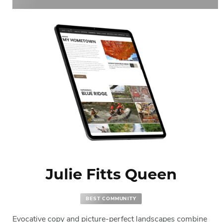
Julie Fitts Queen
BEST COMMUNITY
Evocative copy and picture-perfect landscapes combine