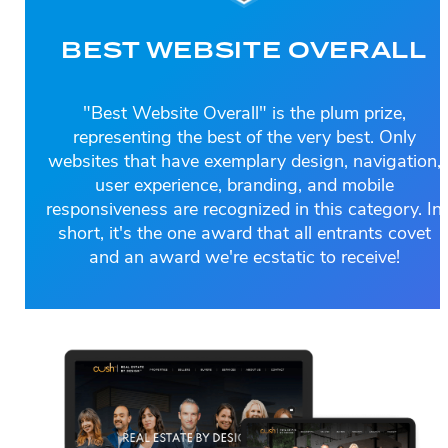
BEST WEBSITE OVERALL
"Best Website Overall" is the plum prize,
representing the best of the very best. Only
websites that have exemplary design, navigation,
user experience, branding, and mobile
responsiveness are recognized in this category. In
short, it's the one award that all entrants covet
and an award we're ecstatic to receive!