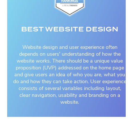
BEST WEBSITE DESIGN
Website design and user experience often
depends on users' understanding of how the
website works. There should be a unique value
proposition (UVP) addressed on the home page
and give users an idea of who you are, what you
do and how they can take action. User experience
consists of several variables including layout,
clear navigation, usability and branding on a
website.