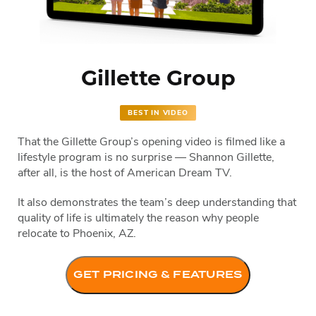
Gillette Group
BEST IN VIDEO
That the Gillette Group’s opening video is filmed like a
lifestyle program is no surprise — Shannon Gillette,
after all, is the host of American Dream TV.
It also demonstrates the team’s deep understanding that
quality of life is ultimately the reason why people
relocate to Phoenix, AZ.
GET PRICING & FEATURES