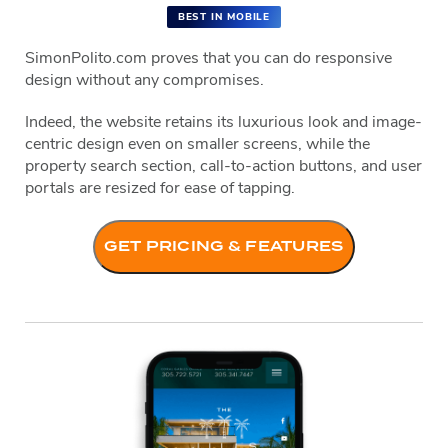
BEST IN MOBILE
SimonPolito.com proves that you can do responsive
design without any compromises.
Indeed, the website retains its luxurious look and image-
centric design even on smaller screens, while the
property search section, call-to-action buttons, and user
portals are resized for ease of tapping.
GET PRICING & FEATURES