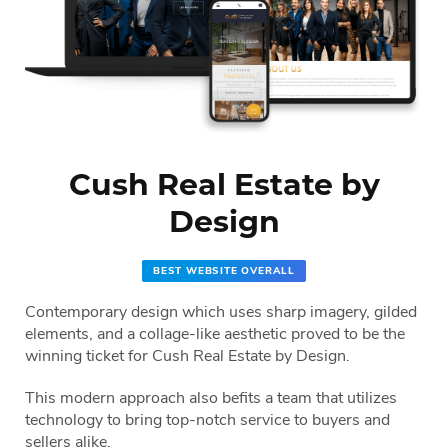
Cush Real Estate by
Design
BEST WEBSITE OVERALL
Contemporary design which uses sharp imagery, gilded
elements, and a collage-like aesthetic proved to be the
winning ticket for Cush Real Estate by Design.
This modern approach also befits a team that utilizes
technology to bring top-notch service to buyers and
sellers alike.