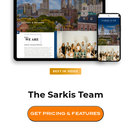
BEST IN VIDEO
The Sarkis Team
GET PRICING & FEATURES