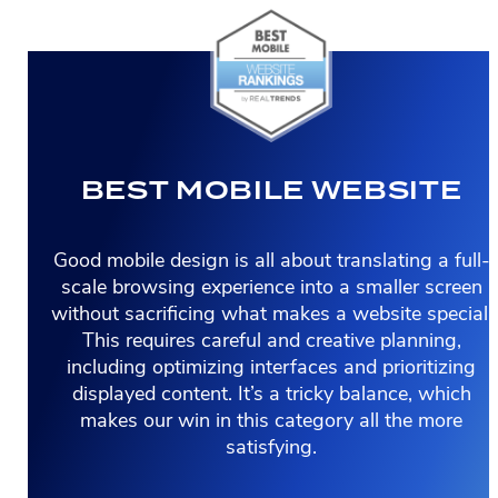
BEST MOBILE WEBSITE
Good mobile design is all about translating a full-
scale browsing experience into a smaller screen
without sacrificing what makes a website special.
This requires careful and creative planning,
including optimizing interfaces and prioritizing
displayed content. It’s a tricky balance, which
makes our win in this category all the more
satisfying.