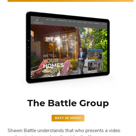
The Battle Group
BEST IN VIDEO
Shawn Battle understands that who presents a video