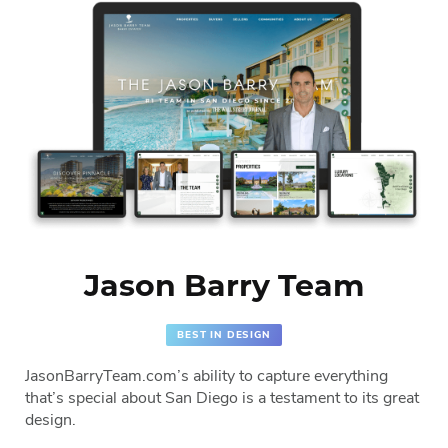
Jason Barry Team
BEST IN DESIGN
JasonBarryTeam.com’s ability to capture everything
that’s special about San Diego is a testament to its great
design.