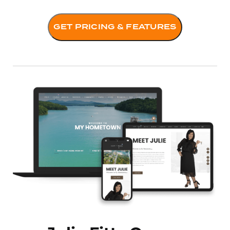
GET PRICING & FEATURES