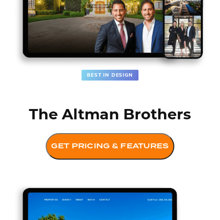
BEST IN DESIGN
The Altman Brothers
GET PRICING & FEATURES