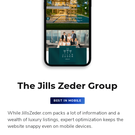
The Jills Zeder Group
BEST IN MOBILE
While JillsZeder.com packs a lot of information and a
wealth of luxury listings, expert optimization keeps the
website snappy even on mobile devices.