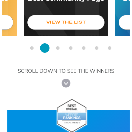
VIEW THE LIST
SCROLL DOWN TO SEE THE WINNERS