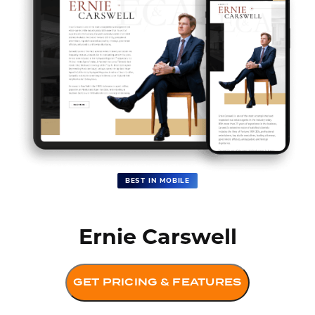
BEST IN MOBILE
Ernie Carswell
GET PRICING & FEATURES