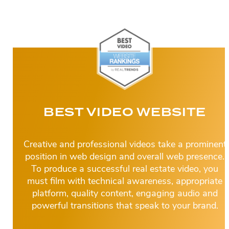
BEST VIDEO WEBSITE
Creative and professional videos take a prominent
position in web design and overall web presence.
To produce a successful real estate video, you
must film with technical awareness, appropriate
platform, quality content, engaging audio and
powerful transitions that speak to your brand.