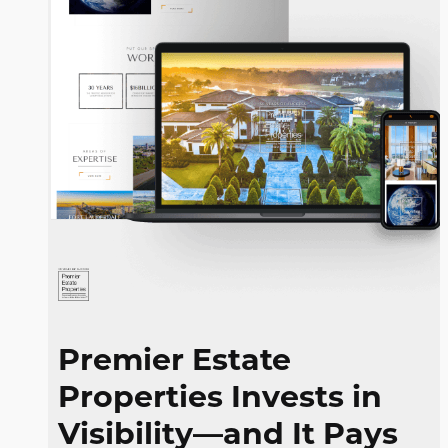
Premier Estate
Properties Invests in
Visibility—and It
Pays