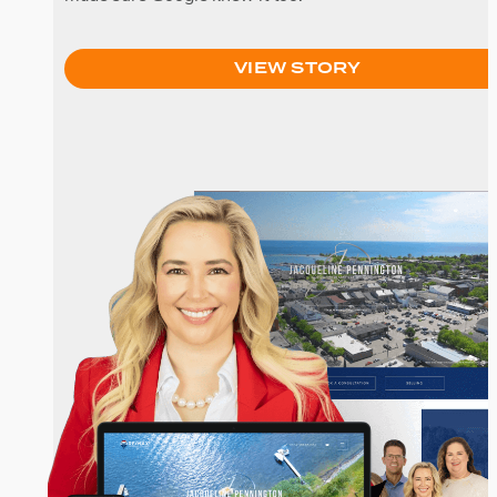
VIEW STORY
Jacqueline Pennington