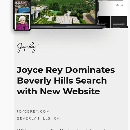
Joyce Rey Dominates
Beverly Hills Search
with New Website
JOYCEREY.COM
BEVERLY HILLS, CA