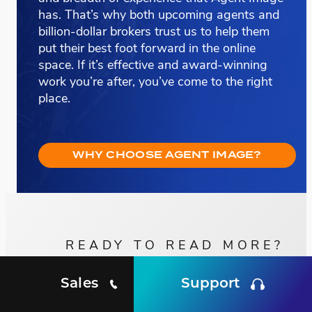
has. That’s why both upcoming agents and
billion-dollar brokers trust us to help them
put their best foot forward in the online
space. If it’s effective and award-winning
work you’re after, you’ve come to the right
place.
WHY CHOOSE AGENT IMAGE?
READY TO READ MORE?
Sales
Support
SEE MORE OF OUR
Client Testimonials