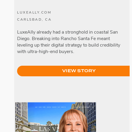
LUXEALLY.COM
CARLSBAD, CA
LuxeAlly already had a stronghold in coastal San
Diego. Breaking into Rancho Santa Fe meant
leveling up their digital strategy to build credibility
with ultra-high-end buyers.
VIEW STORY
Loralee Wood