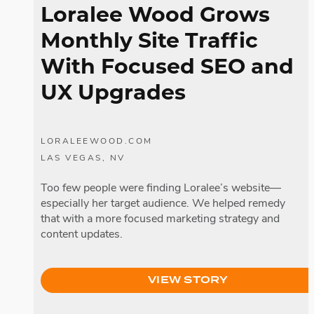
Loralee Wood Grows
Monthly Site Traffic
With Focused SEO and
UX Upgrades
LORALEEWOOD.COM
LAS VEGAS, NV
Too few people were finding Loralee’s website—
especially her target audience. We helped remedy
that with a more focused marketing strategy and
content updates.
VIEW STORY