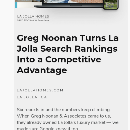
Greg Noonan Turns La
Jolla Search Rankings
Into a Competitive
Advantage
LAJOLLAHOMES.COM
LA JOLLA, CA
Six reports in and the numbers keep climbing.
When Greg Noonan & Associates came to us,
they already owned La Jolla's luxury market — we
made sure Google knew it too.