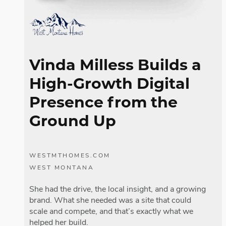
Vinda Milless Builds a
High-Growth Digital
Presence from the
Ground Up
WESTMTHOMES.COM
WEST MONTANA
She had the drive, the local insight, and a growing
brand. What she needed was a site that could
scale and compete, and that’s exactly what we
helped her build.