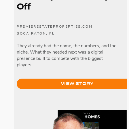
Off
PREMIERESTATEPROPERTIES.COM
BOCA RATON, FL
They already had the name, the numbers, and the
niche. What they needed next was a digital
presence built to compete with the biggest
players.
VIEW STORY
James Respondek