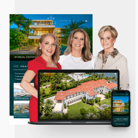
The Jills Zeder Group