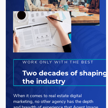
WORK ONLY WITH THE BEST
Two decades of shaping
the industry
When it comes to
real estate digital
marketing
, no other agency has the depth
and breadth of experience that Agent Image