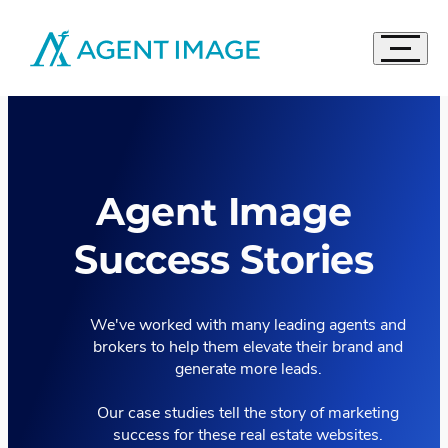
Agent Image
Navigat
Real Estate Websites
Accord
Imagine Studio
Semi-Custom
MOST POPULAR
Agent Image
Agent Pro
NEW THEMES
Agent Image X
Success Stories
Brokerage Websites
Compare Websites
Top Highlights
We've worked with many leading agents and
brokers to help them elevate their brand and
Custom Real Estate Website Design
generate more leads.
Accordion
IDX Websites
50 Best Real Estate Websites
IDX Solutions
Top 20 Celebrity Real Estate Websites
Our case studies tell the story of marketing
Accordion
Digital Marketing
success for these real estate websites.
IDX Packages
20 Influential Real Estate Websites