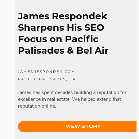
James Respondek
Sharpens His SEO
Focus on Pacific
Palisades
& Bel Air
JAMESRESPONDEK.COM
PACIFIC PALISADES, CA
James has spent decades building a reputation for
excellence in real estate. We helped extend that
reputation online.
VIEW STORY