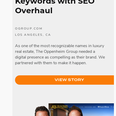
Keywords with SEO
Overhaul
OGROUP.COM
LOS ANGELES, CA
As one of the most recognizable names in luxury
real estate, The Oppenheim Group needed a
digital presence as compelling as their brand. We
partnered with them to make it happen.
VIEW STORY
The Altman Brothers