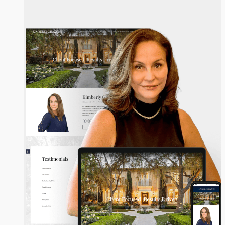
Kimberly Ghazvini