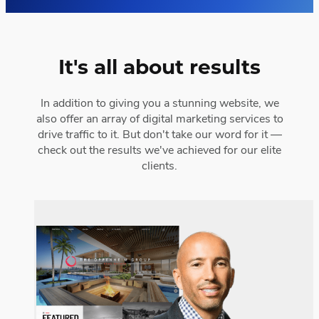
It's all about results
In addition to giving you a stunning website, we
also offer an array of digital marketing services to
drive traffic to it. But don't take our word for it —
check out the results we've achieved for our elite
clients.
The Oppenheim Group