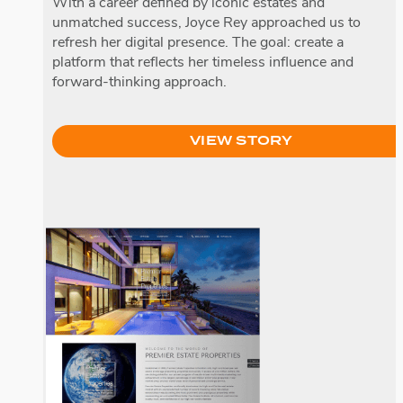
With a career defined by iconic estates and
unmatched success, Joyce Rey approached us to
refresh her digital presence. The goal: create a
platform that reflects her timeless influence and
forward-thinking approach.
VIEW STORY
Premier Estate Properties