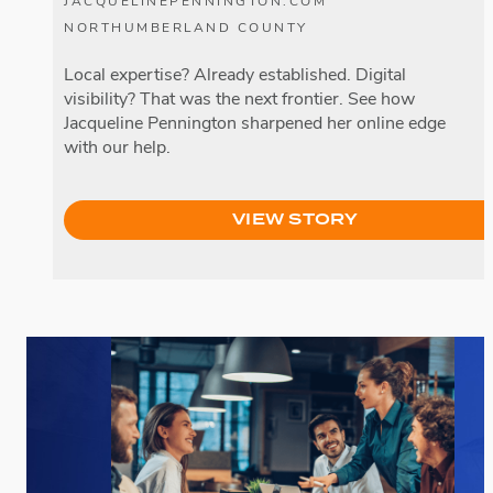
JACQUELINEPENNINGTON.COM
NORTHUMBERLAND COUNTY
Local expertise? Already established. Digital
visibility? That was the next frontier. See how
Jacqueline Pennington sharpened her online edge
with our help.
VIEW STORY