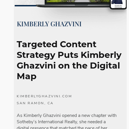
Fac
Lin
Targeted Content
Mes
Strategy
Puts Kimberly
Em
Ghazvini on the Digital
Map
SM
KIMBERLYGHAZVINI.COM
SAN RAMON, CA
As Kimberly Ghazvini opened a new chapter with
Sotheby’s International Realty, she needed a
digital presence that matched the pace of her