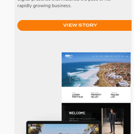
rapidly growing business.
VIEW STORY
LuxeAlly Real Estate