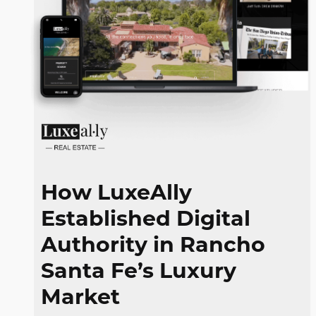
How LuxeAlly
Established Digital
Authority in Rancho
Santa Fe’s Luxury
Market