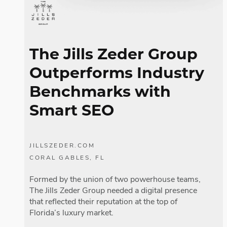
The Jills Zeder Group
Outperforms Industry
Benchmarks with
Smart SEO
JILLSZEDER.COM
CORAL GABLES, FL
Formed by the union of two powerhouse teams,
The Jills Zeder Group needed a digital presence
that reflected their reputation at the top of
Florida’s luxury market.