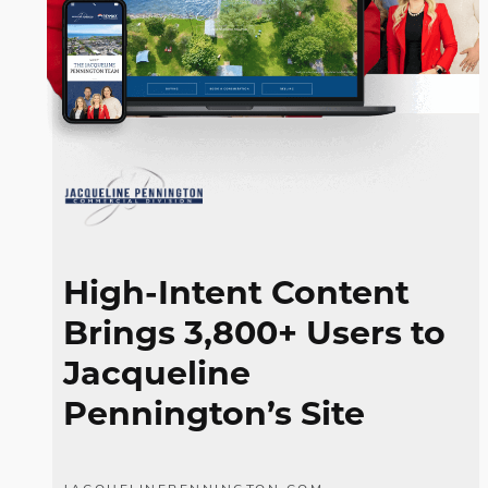
High-Intent Content
Brings 3,800+ Users to
Jacqueline
Pennington’s Site