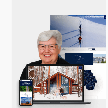
Vinda Milless