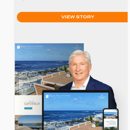
VIEW STORY
Greg Noonan