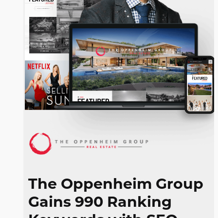
The Oppenheim Group
Gains 990 Ranking