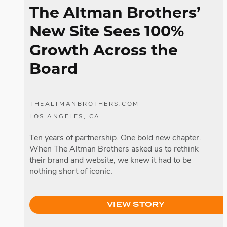
The Altman Brothers’
New Site Sees 100%
Growth Across the
Board
THEALTMANBROTHERS.COM
LOS ANGELES, CA
Ten years of partnership. One bold new chapter.
When The Altman Brothers asked us to rethink
their brand and website, we knew it had to be
nothing short of iconic.
VIEW STORY