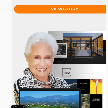
VIEW STORY
Joyce Rey