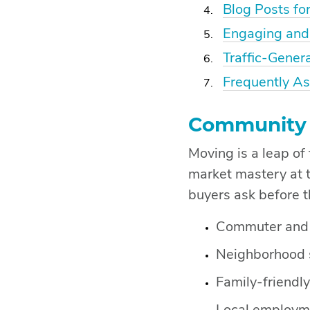
Blog Posts for
Engaging and
Traffic-Gener
Frequently A
Community I
Moving is a leap of
market mastery at 
buyers ask before t
Commuter and w
Neighborhood 
Family-friendly