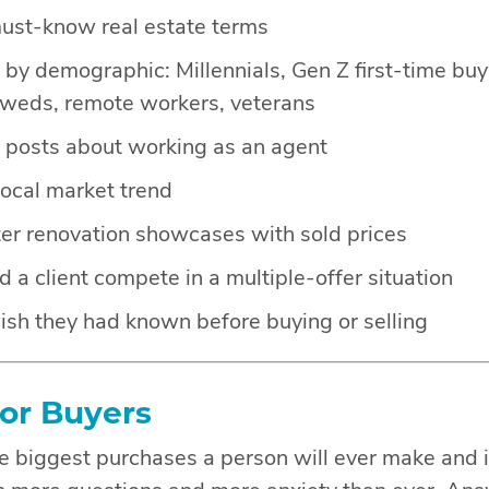
must-know real estate terms
by demographic: Millennials, Gen Z first-time buye
yweds, remote workers, veterans
e posts about working as an agent
local market trend
er renovation showcases with sold prices
a client compete in a multiple-offer situation
ish they had known before buying or selling
for Buyers
e biggest purchases a person will ever make and i