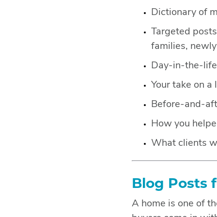
Dictionary of 
Targeted posts 
families, newl
Day-in-the-lif
Your take on a 
Before-and-aft
How you helped 
What clients w
Blog Posts 
A home is one of th