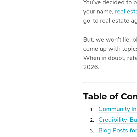
You’ve decided to b
your name,
real es
go-to real estate a
But, we won’t lie: b
come up with topics
When in doubt, refe
2026.
Table of Co
Community Ins
Credibility-Bu
Blog Posts fo