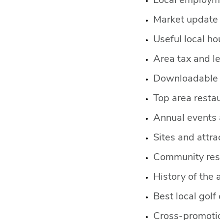
Local employm
Market update 
Useful local h
Area tax and l
Downloadable 
Top area restau
Annual events a
Sites and attra
Community res
History of the 
Best local golf
Cross-promotio