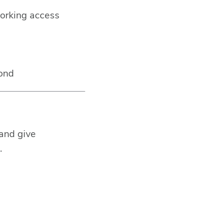
orking access
yond
 and give
.