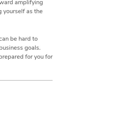
oward amplifying
g yourself as the
 can be hard to
 business goals.
prepared for you for