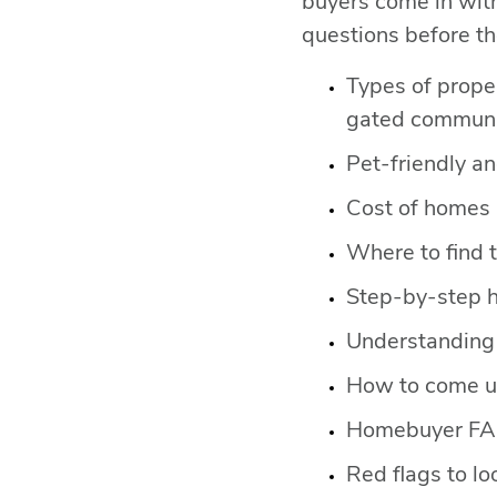
buyers come in wit
questions before th
Types of prope
gated communit
Pet-friendly a
Cost of homes b
Where to find 
Step-by-step 
Understanding 
How to come up
Homebuyer F
Red flags to loo