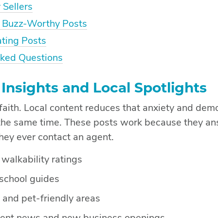
 Sellers
 Buzz-Worthy Posts
ating Posts
sked Questions
nsights and Local Spotlights
 faith. Local content reduces that anxiety and dem
the same time. These posts work because they an
hey ever contact an agent.
alkability ratings
school guides
 and pet-friendly areas