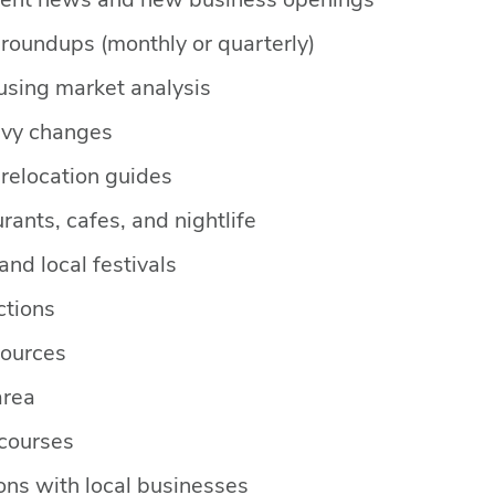
ent news and new business openings
roundups (monthly or quarterly)
ousing market analysis
evy changes
relocation guides
rants, cafes, and nightlife
nd local festivals
ctions
ources
area
 courses
ns with local businesses