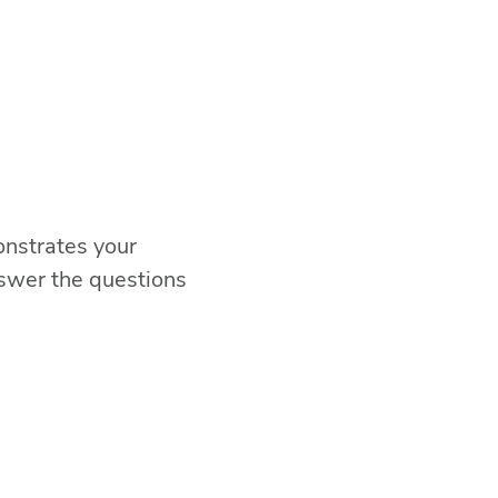
onstrates your
swer the questions