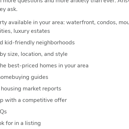
h more questions and more anxiety than ever. An
ey ask.
rty available in your area: waterfront, condos, m
ies, luxury estates
nd kid-friendly neighborhoods
y size, location, and style
the best-priced homes in your area
homebuying guides
housing market reports
 with a competitive offer
AQs
k for in a listing