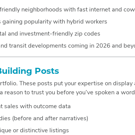
iendly neighborhoods with fast internet and cow
gaining popularity with hybrid workers
tal and investment-friendly zip codes
 and transit developments coming in 2026 and be
Building Posts
ortfolio. These posts put your expertise on display
 a reason to trust you before you’ve spoken a word
nt sales with outcome data
dies (before and after narratives)
que or distinctive listings