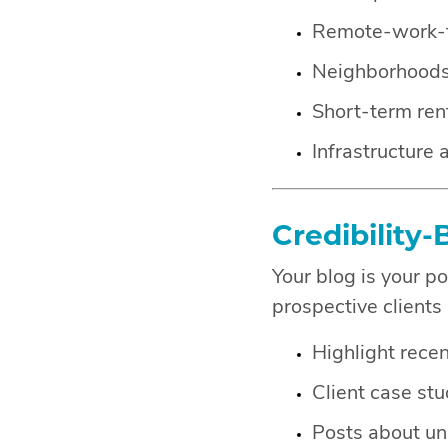
Remote-work-fr
Neighborhoods 
Short-term ren
Infrastructure
Credibility-
Your blog is your p
prospective clients
Highlight rece
Client case stu
Posts about uni