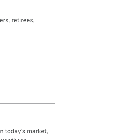
rs, retirees,
BACK TO TOP
SHARE THIS
n today’s market,