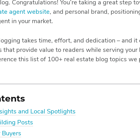
log. Congratulations! You’re taking a great step t
tate agent website
, and personal brand, positionin
gent in your market.
logging takes time, effort, and dedication – and it
 that provide value to readers while serving your
rence this list of 100+ real estate blog topics we 
ntents
ights and Local Spotlights
ilding Posts
r Buyers