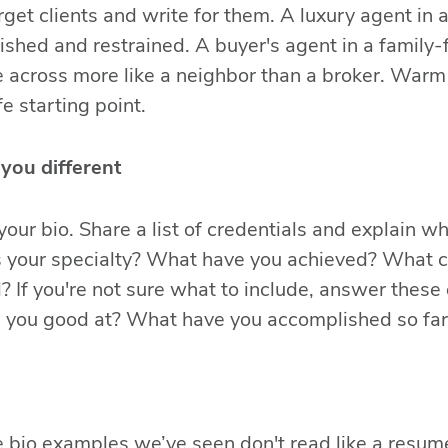
rget clients and write for them. A luxury agent in
lished and restrained. A buyer's agent in a family-
 across more like a neighbor than a broker. Warm 
e starting point.
you different
 your bio. Share a list of credentials and explain 
s your specialty? What have you achieved? What ce
d? If you're not sure what to include, answer thes
e you good at? What have you accomplished so far
e bio examples we’ve seen don't read like a resume