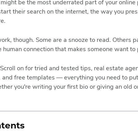
o might be the most underrated part of your onlin
start their search on the internet, the way you pre
e.
work, though. Some are a snooze to read. Others pa
he human connection that makes someone want to 
Scroll on for tried and tested tips, real estate ag
 and free templates — everything you need to put
ther you're writing your first bio or giving an old
ntents