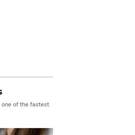
s
 one of the fastest