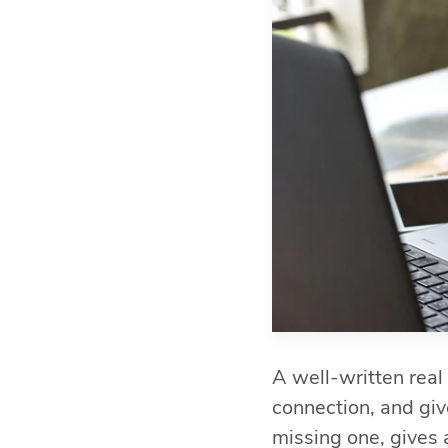
A well-written real
connection, and give
missing one, gives 