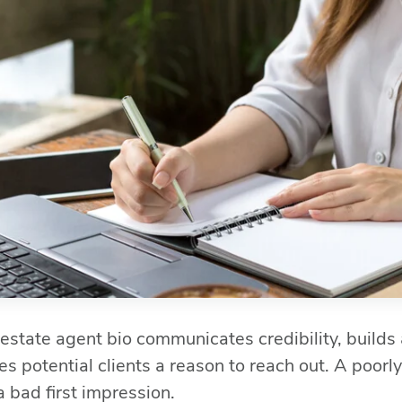
 estate agent bio communicates credibility, builds
s potential clients a reason to reach out. A poorly
a bad first impression.