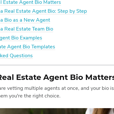
 Estate Agent Bio Matters
a Real Estate Agent Bio: Step by Step
 a Bio as a New Agent
a Real Estate Team Bio
Agent Bio Examples
ate Agent Bio Templates
sked Questions
eal Estate Agent Bio Matter
re vetting multiple agents at once, and your bio is
em you're the right choice.