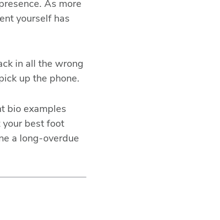
e presence. As more
sent yourself has
ck in all the wrong
pick up the phone.
ent bio examples
 your best foot
 one a long-overdue