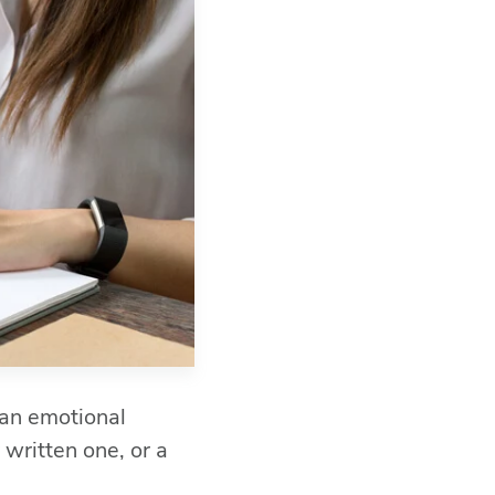
 an emotional
 written one, or a