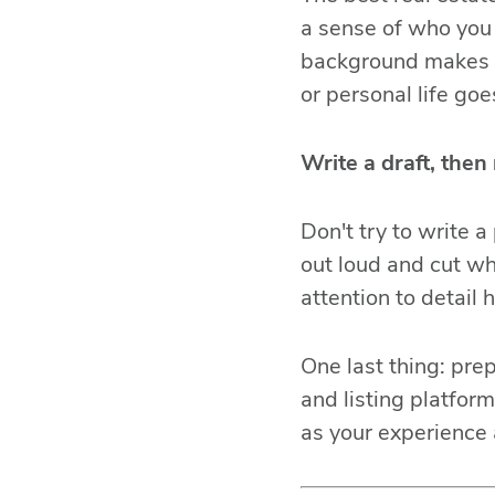
a sense of who you 
background makes y
or personal life go
Write a draft, then 
Don't try to write a
out loud and cut wh
attention to detail h
One last thing: pre
and listing platfor
as your experience 