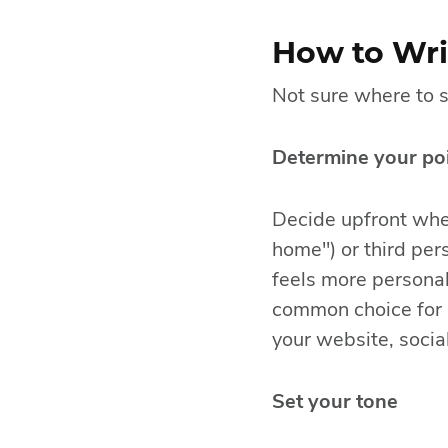
How to Writ
Not sure where to s
Determine your poi
Decide upfront whet
home") or third per
feels more personal
common choice for 
your website, social
Set your tone