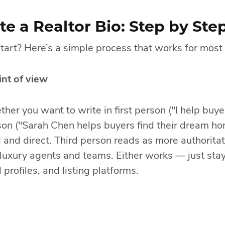
e a Realtor Bio: Step by Ste
tart? Here’s a simple process that works for most
nt of view
her you want to write in first person ("I help buye
son ("Sarah Chen helps buyers find their dream ho
 and direct. Third person reads as more authoritat
luxury agents and teams. Either works — just stay
 profiles, and listing platforms.