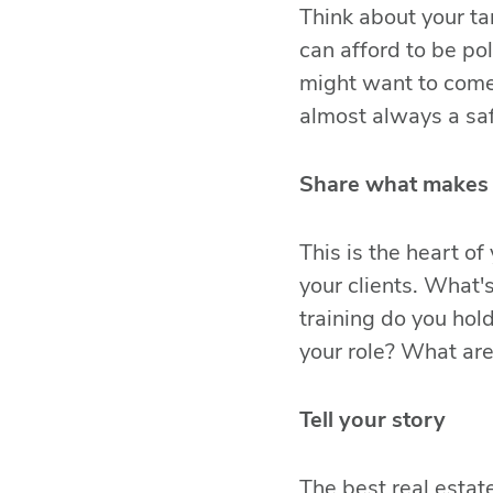
Think about your ta
can afford to be po
might want to come
almost always a saf
Share what makes 
This is the heart of
your clients. What'
training do you hol
your role? What ar
Tell your story
The best real estat