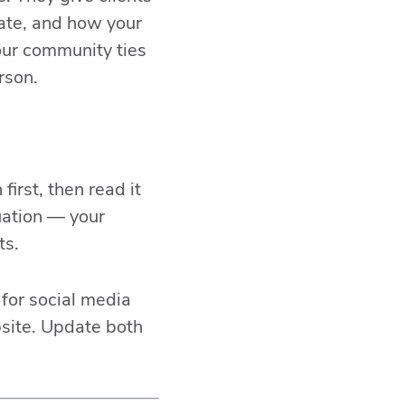
Fac
tate, and how your
Link
our community ties
rson.
Mes
Ema
SM
irst, then read it
uation — your
ts.
for social media
bsite. Update both