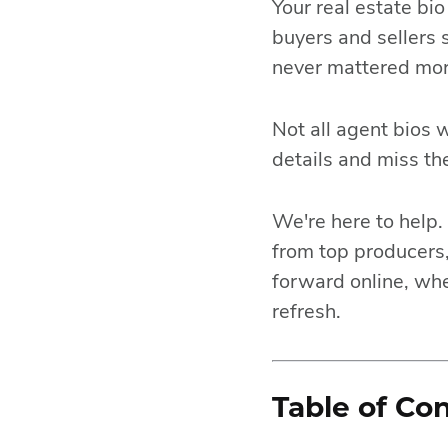
Your real estate bi
buyers and sellers 
never mattered mor
Not all agent bios 
details and miss t
We're here to help. 
from top producers,
forward online, whe
refresh.
Table of Co