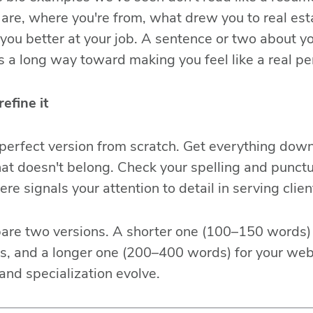
are, where you're from, what drew you to real es
ou better at your job. A sentence or two about y
es a long way toward making you feel like a real pe
refine it
 perfect version from scratch. Get everything down f
at doesn't belong. Check your spelling and punct
ere signals your attention to detail in serving clien
pare two versions. A shorter one (100–150 words) 
ms, and a longer one (200–400 words) for your we
and specialization evolve.