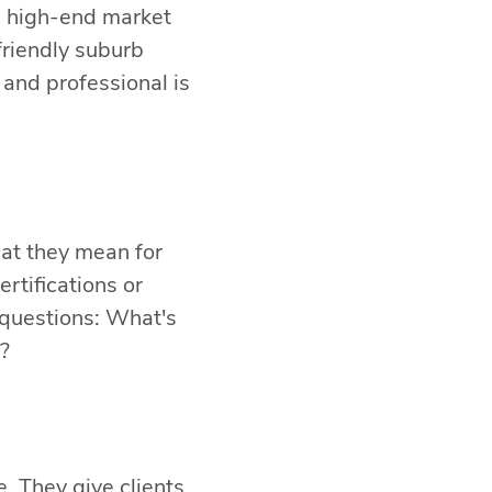
 a high-end market
friendly suburb
and professional is
BACK TO TOP
what they mean for
rtifications or
SHARE THIS
e questions: What's
?
. They give clients