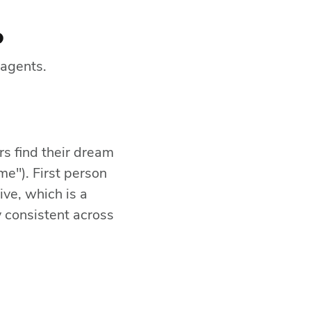
p
 agents.
rs find their dream
me"). First person
ive, which is a
 consistent across