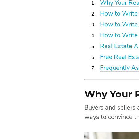
Why Your Real
How to Write 
How to Write
How to Write 
Real Estate 
Free Real Est
Frequently A
Why Your R
Buyers and sellers a
ways to convince th