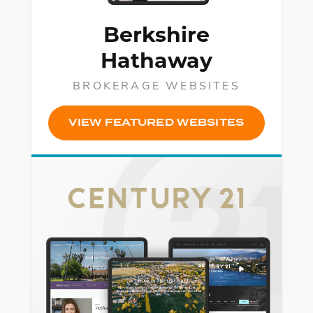
Berkshire
Hathaway
BROKERAGE WEBSITES
VIEW FEATURED WEBSITES