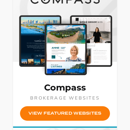
Compass
BROKERAGE WEBSITES
VIEW FEATURED WEBSITES