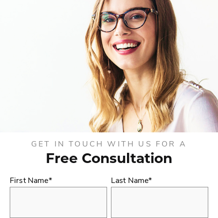
GET IN TOUCH WITH US FOR A
Free Consultation
First Name*
Last Name*