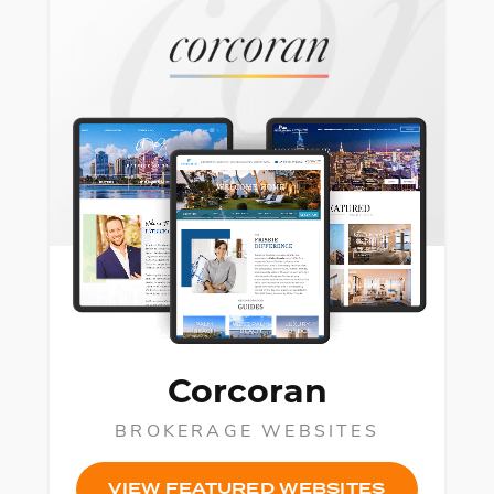
Corcoran
BROKERAGE WEBSITES
VIEW FEATURED WEBSITES