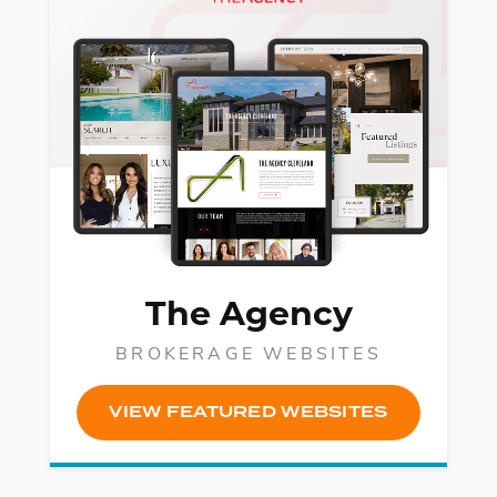
The Agency
BROKERAGE WEBSITES
VIEW FEATURED WEBSITES