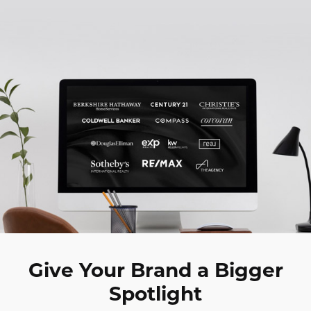
Digital Marketing
Accordion
Best Real Estate Websites
Accordion
Resources
Give Your Brand a Bigger
Spotlight