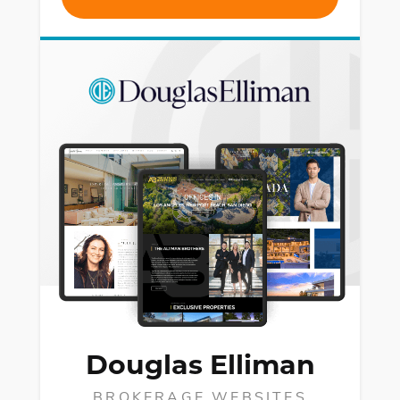
Douglas Elliman
BROKERAGE WEBSITES