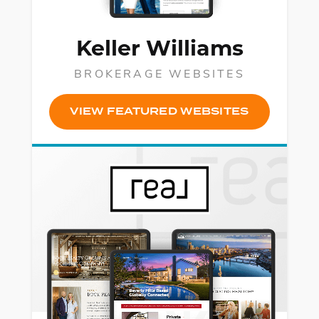
Keller Williams
BROKERAGE WEBSITES
VIEW FEATURED WEBSITES
Fac
Lin
Mes
Em