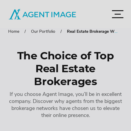
Agent Image
Navigat
Real Estate Websites
Home
Our Portfolio
Real Estate Brokerage Websites
Accord
Imagine Studio
Semi-Custom
MOST POPULAR
The Choice of Top
Agent Pro
NEW THEMES
Real Estate
Agent Image X
Brokerage Websites
Brokerages
Mortgage Websites
Compare Websites
If you choose Agent Image, you’ll be in excellent
company. Discover why agents from the biggest
Top Highlights
brokerage networks have chosen us to elevate
their online presence.
Accordion
IDX Websites
Accordion