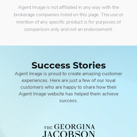
Agent Image is not affiliated in any way with the
brokerage companies listed on this page. The use or
mention of any specific product is for purposes of
comparison only and not an endorsement.
Success Stories
Agent Image is proud to create amazing customer
experiences. Here are just a few of our loyal
customers who are happy to share how their
Agent Image website has helped them achieve
success.