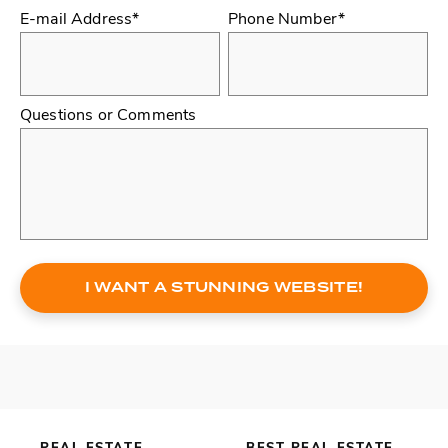
E-mail Address*
Phone Number*
Questions or Comments
I WANT A STUNNING WEBSITE!