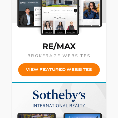
RE/MAX
BROKERAGE WEBSITES
VIEW FEATURED WEBSITES