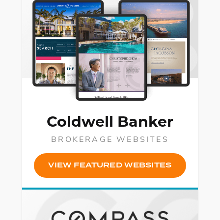
Coldwell Banker
BROKERAGE WEBSITES
VIEW FEATURED WEBSITES