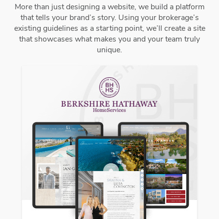
More than just designing a website, we build a platform
that tells your brand’s story. Using your brokerage’s
existing guidelines as a starting point, we’ll create a site
that showcases what makes you and your team truly
unique.