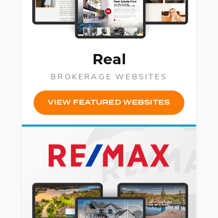
SM
Real
BROKERAGE WEBSITES
VIEW FEATURED WEBSITES