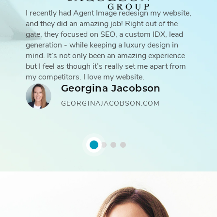
I recently had Agent Image redesign my website,
and they did an amazing job! Right out of the
gate, they focused on SEO, a custom IDX, lead
generation - while keeping a luxury design in
mind. It’s not only been an amazing experience
but I feel as though it’s really set me apart from
my competitors. I love my website.
Georgina Jacobson
GEORGINAJACOBSON.COM