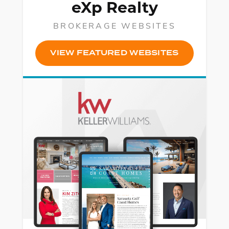
eXp Realty
BROKERAGE WEBSITES
VIEW FEATURED WEBSITES