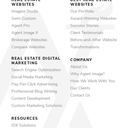
REAL ESTATE
BEST REAL ESTATE
WEBSITES
WEBSITES
Imagine Studio
Our Portfolio
Semi-Custom
Award-Winning Websites
Agent Pro
Success Stories
Agent Image X
Client Testimonials
Brokerage Websites
Before-and-After Website
Compare Websites
Transformations
REAL ESTATE DIGITAL
COMPANY
MARKETING
About Us
Search Engine Optimization
Why Agent Image?
Social Media Marketing
How We Work With You
Pay-Per-Click Advertising
Our Clients
Professional Blog Writing
Contact Us
Content Development
Custom Marketing Solutions
RESOURCES
IDX Solutions