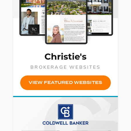
Christie's
BROKERAGE WEBSITES
VIEW FEATURED WEBSITES