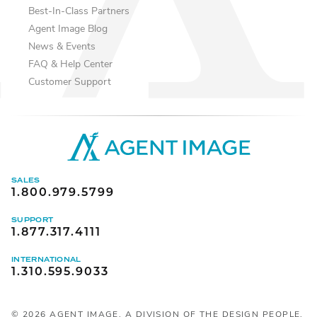
Best-In-Class Partners
Agent Image Blog
News & Events
FAQ & Help Center
Customer Support
SALES
1.800.979.5799
SUPPORT
1.877.317.4111
INTERNATIONAL
1.310.595.9033
©
2026
AGENT IMAGE, A DIVISION OF THE DESIGN PEOPLE,