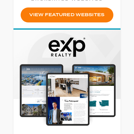
VIEW FEATURED WEBSITES