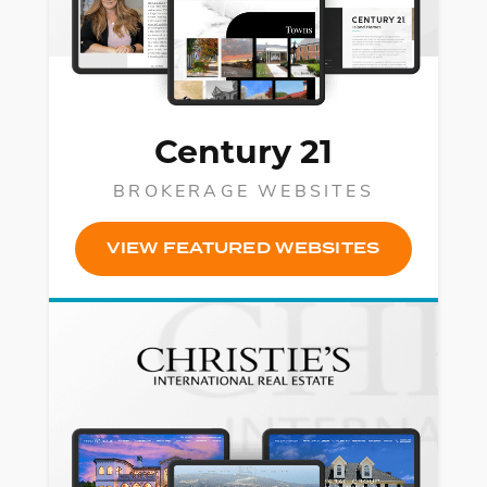
Century 21
BROKERAGE WEBSITES
VIEW FEATURED WEBSITES