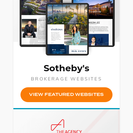
Sotheby's
BROKERAGE WEBSITES
VIEW FEATURED WEBSITES