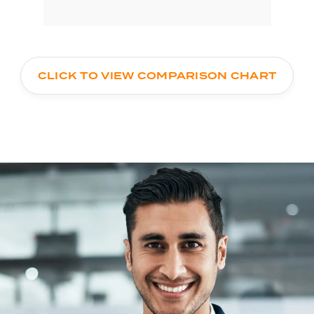
CLICK TO VIEW COMPARISON CHART