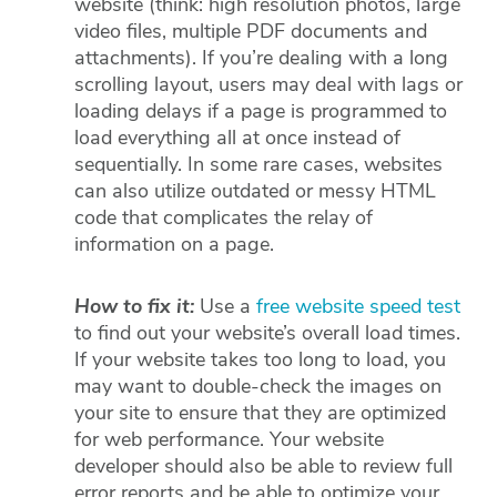
website (think: high resolution photos, large
video files, multiple PDF documents and
attachments). If you’re dealing with a long
scrolling layout, users may deal with lags or
loading delays if a page is programmed to
load everything all at once instead of
sequentially. In some rare cases, websites
can also utilize outdated or messy HTML
code that complicates the relay of
information on a page.
How to fix it:
Use a
free website speed test
to find out your website’s overall load times.
If your website takes too long to load, you
may want to double-check the images on
your site to ensure that they are optimized
for web performance. Your website
developer should also be able to review full
error reports and be able to optimize your