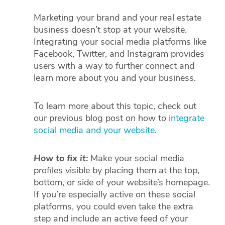
Marketing your brand and your real estate
business doesn’t stop at your website.
Integrating your social media platforms like
Facebook, Twitter, and Instagram provides
users with a way to further connect and
learn more about you and your business.
To learn more about this topic, check out
our previous blog post on how to
integrate
social media and your website
.
How to fix it:
Make your social media
profiles visible by placing them at the top,
bottom, or side of your website’s homepage.
If you’re especially active on these social
platforms, you could even take the extra
step and include an active feed of your