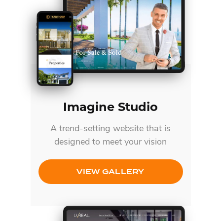
Imagine Studio
A trend-setting website that is
designed to meet your vision
VIEW GALLERY