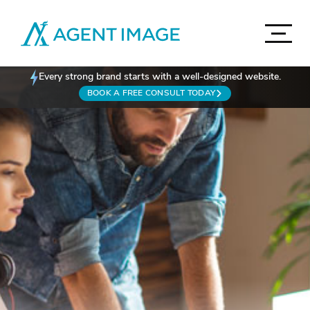
Agent Image
Navigat
Real Estate Websites
Every strong brand starts with a well-designed website.
Accord
BOOK A FREE CONSULT TODAY
Imagine Studio
Semi-Custom
MOST POPULAR
Agent Pro
NEW THEMES
Agent Image X
Brokerage Websites
Mortgage Websites
Compare Websites
Top Highlights
Accordion
IDX Websites
Accordion