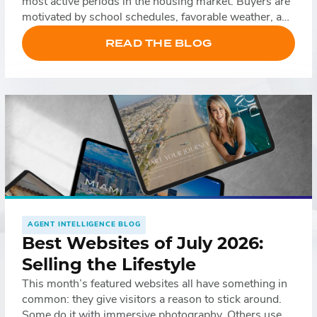
most active periods in the housing market. Buyers are
motivated by school schedules, favorable weather, and
relocation timelines, while sellers often list their
READ THE BLOG
homes to take advantage of increased demand. That
doesn’t necessarily mean leads come more easily, […]
AGENT INTELLIGENCE BLOG
Best Websites of July 2026:
Selling the Lifestyle
This month’s featured websites all have something in
common: they give visitors a reason to stick around.
Some do it with immersive photography. Others use