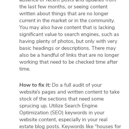
absence of recent posts and updates from
the last few months, or seeing content
written about things that are no longer
current in the market or in the community.
You may also have content that is lacking
significant value to search engines, such as
having plenty of photos, but only with very
basic headings or descriptions. There may
also be a handful of links that are no longer
working that need to be checked time after
time.
How to fix it:
Do a full audit of your
website’s pages and written content to take
stock of the sections that need some
sprucing up. Utilize Search Engine
Optimization (SEO) keywords in your
website content, especially in your real
estate blog posts. Keywords like “houses for