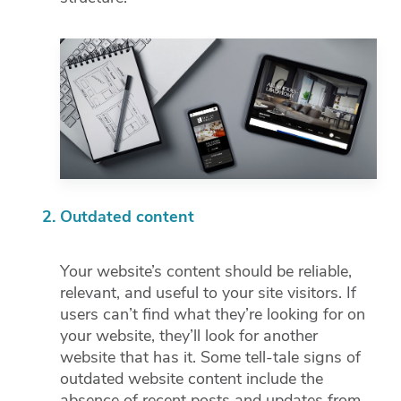
Outdated content
Your website’s content should be reliable,
relevant, and useful to your site visitors. If
users can’t find what they’re looking for on
your website, they’ll look for another
website that has it. Some tell-tale signs of
outdated website content include the