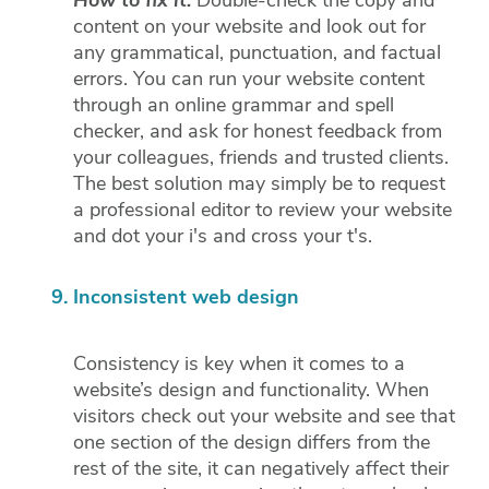
How to fix it:
Double-check the copy and
content on your website and look out for
any grammatical, punctuation, and factual
errors. You can run your website content
through an online grammar and spell
checker, and ask for honest feedback from
your colleagues, friends and trusted clients.
The best solution may simply be to request
a professional editor to review your website
and dot your i's and cross your t's.
Inconsistent web design
Consistency is key when it comes to a
website’s design and functionality. When
visitors check out your website and see that
one section of the design differs from the
rest of the site, it can negatively affect their