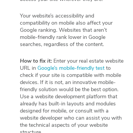
Your website’s accessibility and
compatibility on mobile also affect your
Google ranking. Websites that aren’t
mobile-friendly rank lower in Google
searches, regardless of the content.
How to fix it:
Enter your real estate website
URL in
Google’s mobile-friendly test
to
check if your site is compatible with mobile
devices. If it is not, an innovative mobile-
friendly solution would be the best option.
Use a website development platform that
already has built-in layouts and modules
designed for mobile, or consult with a
website developer who can assist you with
the technical aspects of your website
structure.