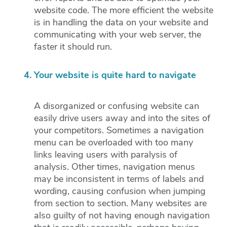
website code. The more efficient the website
is in handling the data on your website and
communicating with your web server, the
faster it should run.
Your website is quite hard to navigate
A disorganized or confusing website can
easily drive users away and into the sites of
your competitors. Sometimes a navigation
menu can be overloaded with too many
links leaving users with paralysis of
analysis. Other times, navigation menus
may be inconsistent in terms of labels and
wording, causing confusion when jumping
from section to section. Many websites are
also guilty of not having enough navigation