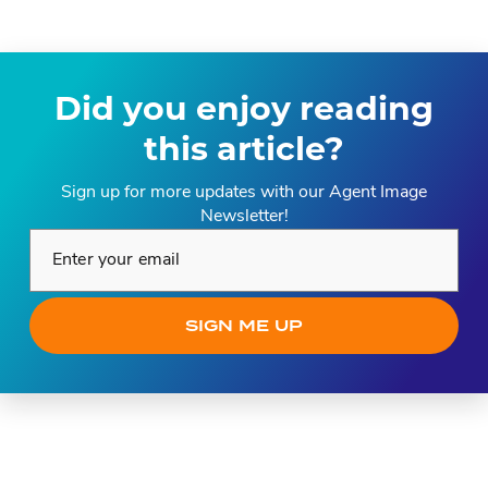
Did you enjoy reading
this article?
Sign up for more updates with our Agent Image
Newsletter!
Enter your email*
SIGN ME UP