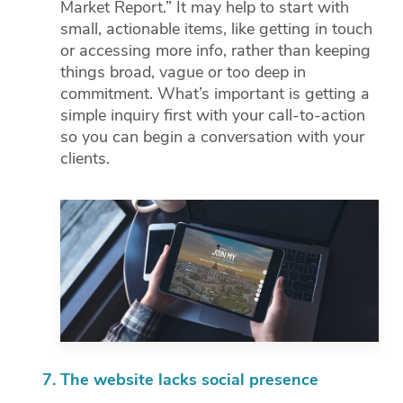
Market Report.” It may help to start with
small, actionable items, like getting in touch
or accessing more info, rather than keeping
things broad, vague or too deep in
commitment. What’s important is getting a
simple inquiry first with your call-to-action
so you can begin a conversation with your
clients.
The website lacks social presence