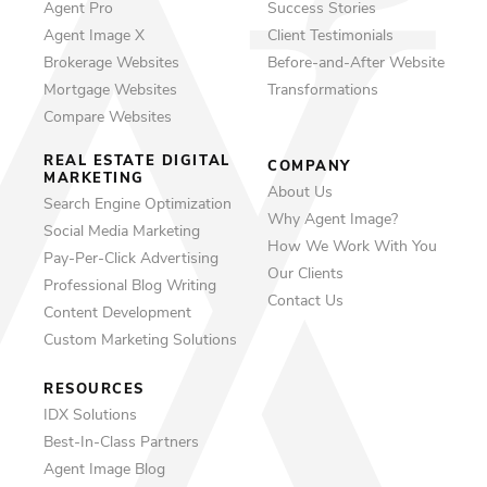
Agent Pro
Success Stories
Agent Image X
Client Testimonials
Brokerage Websites
Before-and-After Website
Mortgage Websites
Transformations
Compare Websites
REAL ESTATE DIGITAL
COMPANY
MARKETING
About Us
Search Engine Optimization
Why Agent Image?
Social Media Marketing
How We Work With You
Pay-Per-Click Advertising
Our Clients
Professional Blog Writing
Contact Us
Content Development
Custom Marketing Solutions
RESOURCES
IDX Solutions
Best-In-Class Partners
Agent Image Blog