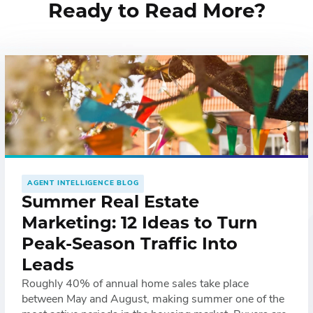
Ready to Read More?
AGENT INTELLIGENCE BLOG
Summer Real Estate
Marketing: 12 Ideas to Turn
Peak-Season Traffic Into
Leads
Roughly 40% of annual home sales take place
between May and August, making summer one of the