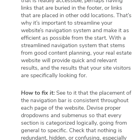
that is readily accessible, perhaps having
links that are buried in the footer, or links
that are placed in other odd locations. That’s
why it’s important to streamline your
website’s navigation system and make it as
efficient as possible from the start. With a
streamlined navigation system that stems
from good content planning, your real estate
website will provide quick and relevant
results, and the results that your site visitors
are specifically looking for.
How to fix it:
See to it that the placement of
the navigation bar is consistent throughout
each page of the website. Devise proper
dropdowns and submenus so that every
section is categorized logically, going from
general to specific. Check that nothing is
redundant, hidden, or confusing, especially