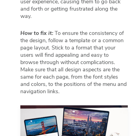
user experience, causing them to go back
and forth or getting frustrated along the
Fac
way.
Lin
How to fix it:
To ensure the consistency of
the design, follow a template or a common
Mes
page layout. Stick to a format that your
users will find appealing and easy to
Em
browse through without complications.
Make sure that all design aspects are the
SM
same for each page, from the font styles
and colors, to the positions of the menu and
navigation links.