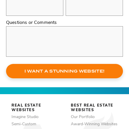
Questions or Comments
I WANT A STUNNING WEBSITE!
REAL ESTATE
BEST REAL ESTATE
WEBSITES
WEBSITES
Imagine Studio
Our Portfolio
Semi-Custom
Award-Winning Websites