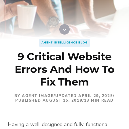
Digital Marketing
Accordion
Best Real Estate Websites
Accordion
Resources
AGENT INTELLIGENCE BLOG
9 Critical Website
Errors And How To
Fix Them
BY AGENT IMAGE
/
UPDATED APRIL 29, 2025
/
PUBLISHED AUGUST 15, 2019
/
13 MIN READ
Having a well-designed and fully-functional