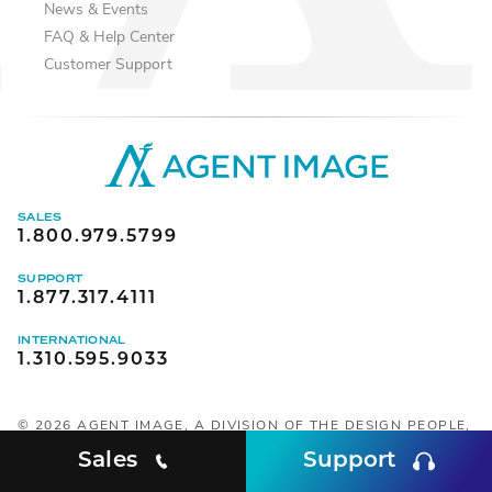
News & Events
FAQ & Help Center
Customer Support
SALES
1.800.979.5799
SUPPORT
1.877.317.4111
INTERNATIONAL
1.310.595.9033
©
2026
AGENT IMAGE, A DIVISION OF THE DESIGN PEOPLE,
INC. ALL RIGHTS RESERVED.
Sales
Support
SOCIAL