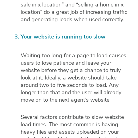
sale in x location” and “selling a home in x
location” do a great job of increasing traffic
and generating leads when used correctly.
Your website is running too slow
Waiting too long for a page to load causes
users to lose patience and leave your
website before they get a chance to truly
look at it. Ideally, a website should take
around two to five seconds to load. Any
longer than that and the user will already
move on to the next agent’s website.
Several factors contribute to slow website
load times. The most common is having
heavy files and assets uploaded on your