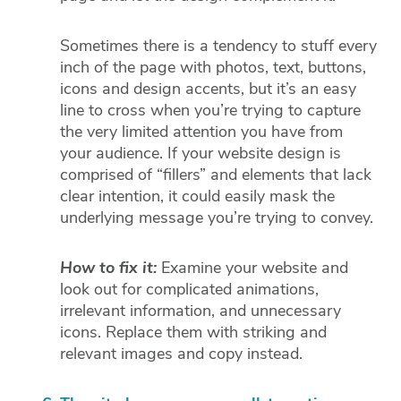
Sometimes there is a tendency to stuff every
inch of the page with photos, text, buttons,
icons and design accents, but it’s an easy
line to cross when you’re trying to capture
the very limited attention you have from
your audience. If your website design is
comprised of “fillers” and elements that lack
clear intention, it could easily mask the
underlying message you’re trying to convey.
How to fix it:
Examine your website and
look out for complicated animations,
irrelevant information, and unnecessary
icons. Replace them with striking and
relevant images and copy instead.