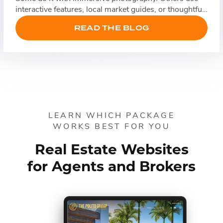
interactive features, local market guides, or thoughtful
storytelling. Whatever the approach, these websites
READ THE BLOG
understand that the best real estate brands sell an
experience as much as they sell homes. Table […]
LEARN WHICH PACKAGE
WORKS BEST FOR YOU
Real Estate Websites
for Agents and Brokers