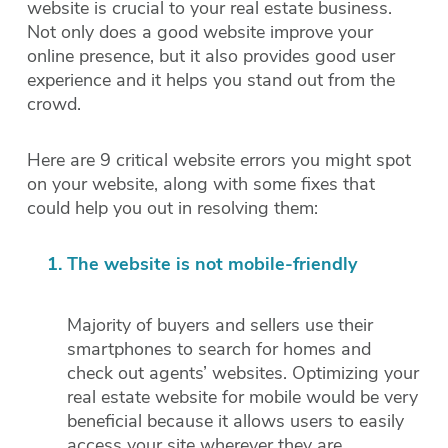
website is crucial to your real estate business.
Not only does a good website improve your
online presence, but it also provides good user
experience and it helps you stand out from the
crowd.
Here are 9 critical website errors you might spot
on your website, along with some fixes that
could help you out in resolving them:
The website is not mobile-friendly
Majority of buyers and sellers use their
smartphones to search for homes and
check out agents’ websites. Optimizing your
real estate website for mobile would be very
beneficial because it allows users to easily
access your site wherever they are.