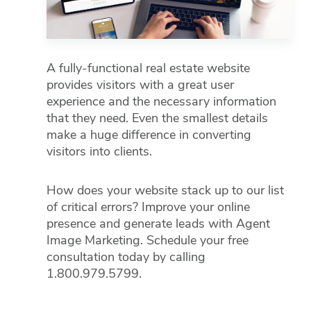
A fully-functional real estate website
provides visitors with a great user
experience and the necessary information
that they need. Even the smallest details
make a huge difference in converting
visitors into clients.
How does your website stack up to our list
of critical errors? Improve your online
presence and generate leads with Agent
Image Marketing. Schedule your free
consultation today by calling
1.800.979.5799.