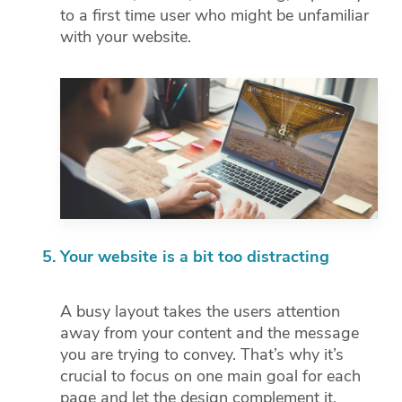
to a first time user who might be unfamiliar
with your website.
Your website is a bit too distracting
A busy layout takes the users attention
away from your content and the message
you are trying to convey. That’s why it’s
crucial to focus on one main goal for each
page and let the design complement it.