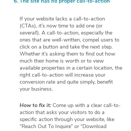
The site has no proper call-to-action
If your website lacks a call-to-action
(CTAs), it’s now time to add one (or
several!). A call-to-action, especially the
ones that are well-written, compel users to
click on a button and take the next step.
Whether it’s asking them to find out how
much their home is worth or to view
available properties in a certain location, the
right call-to-action will increase your
conversion rate and quite simply, benefit
your business.
How to fix it:
Come up with a clear call-to-
action that asks your visitors to do a
specific action through your website, like
“Reach Out To Inquire” or “Download