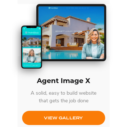
Agent Image X
A solid, easy to build website
that gets the job done
VIEW GALLERY