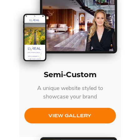
Semi-Custom
A unique website styled to
showcase your brand
VIEW GALLERY