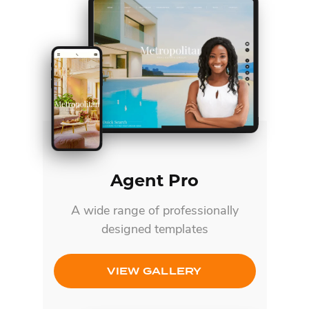
Agent Pro
A wide range of professionally
designed templates
VIEW GALLERY