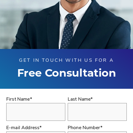
GET IN TOUCH WITH US FOR A
Free Consultation
First Name*
Last Name*
E-mail Address*
Phone Number*