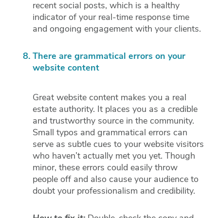
recent social posts, which is a healthy
indicator of your real-time response time
and ongoing engagement with your clients.
There are grammatical errors on your
website content
Great website content makes you a real
estate authority. It places you as a credible
and trustworthy source in the community.
Small typos and grammatical errors can
serve as subtle cues to your website visitors
who haven’t actually met you yet. Though
minor, these errors could easily throw
people off and also cause your audience to
doubt your professionalism and credibility.