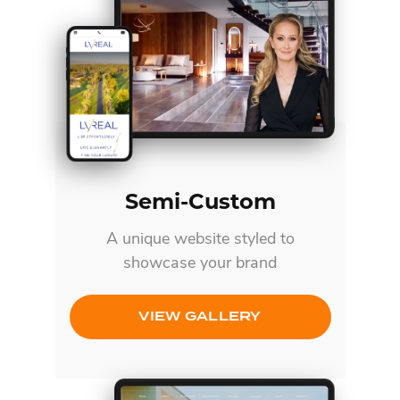
Semi-Custom
A unique website styled to
showcase your brand
VIEW GALLERY