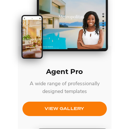
Agent Pro
A wide range of professionally
designed templates
VIEW GALLERY