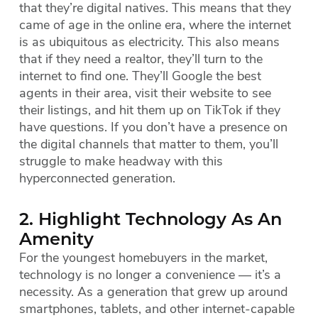
that they’re digital natives. This means that they
came of age in the online era, where the internet
is as ubiquitous as electricity. This also means
that if they need a realtor, they’ll turn to the
internet to find one. They’ll Google the best
agents in their area, visit their website to see
their listings, and hit them up on TikTok if they
have questions. If you don’t have a presence on
the digital channels that matter to them, you’ll
struggle to make headway with this
hyperconnected generation.
2. Highlight Technology As An
Amenity
For the youngest homebuyers in the market,
technology is no longer a convenience — it’s a
necessity. As a generation that grew up around
smartphones, tablets, and other internet-capable