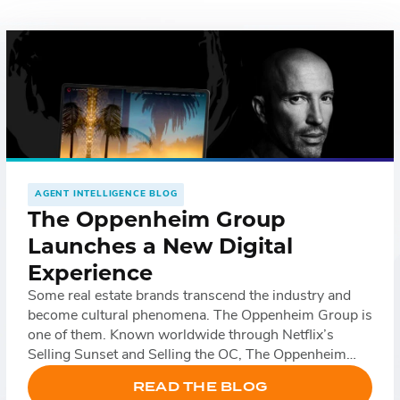
Fac
Lin
Mes
Em
AGENT INTELLIGENCE BLOG
The Oppenheim Group
SM
Launches a New Digital
Experience
Some real estate brands transcend the industry and
become cultural phenomena. The Oppenheim Group is
one of them. Known worldwide through Netflix’s
Selling Sunset and Selling the OC, The Oppenheim
Group has built a reputation that extends far beyond
READ THE BLOG
luxury real estate. Their name represents a growing