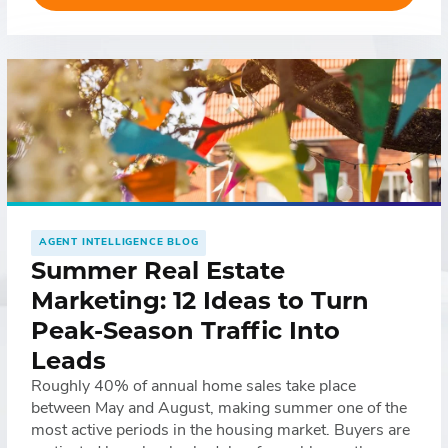
network of offices, a recognizable team of agents, […]
AGENT INTELLIGENCE BLOG
Summer Real Estate
Marketing: 12 Ideas to Turn
Peak-Season Traffic Into
Leads
Roughly 40% of annual home sales take place
between May and August, making summer one of the
most active periods in the housing market. Buyers are