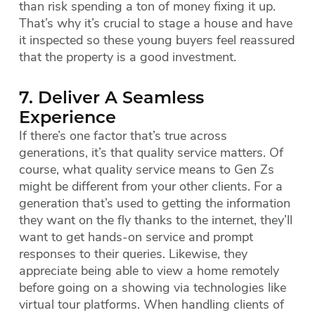
than risk spending a ton of money fixing it up.
That’s why it’s crucial to stage a house and have
it inspected so these young buyers feel reassured
that the property is a good investment.
7. Deliver A Seamless
Experience
If there’s one factor that’s true across
generations, it’s that quality service matters. Of
course, what quality service means to Gen Zs
might be different from your other clients. For a
generation that’s used to getting the information
they want on the fly thanks to the internet, they’ll
want to get hands-on service and prompt
responses to their queries. Likewise, they
appreciate being able to view a home remotely
before going on a showing via technologies like
virtual tour platforms. When handling clients of