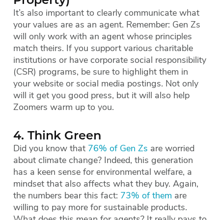
Property)
It’s also important to clearly communicate what
your values are as an agent. Remember: Gen Zs
will only work with an agent whose principles
match theirs. If you support various charitable
institutions or have corporate social responsibility
(CSR) programs, be sure to highlight them in
your website or social media postings. Not only
will it get you good press, but it will also help
Zoomers warm up to you.
4. Think Green
Did you know that
76% of Gen Zs
are worried
about climate change? Indeed, this generation
has a keen sense for environmental welfare, a
mindset that also affects what they buy. Again,
the numbers bear this fact:
73% of them
are
willing to pay more for sustainable products.
What does this mean for agents? It really pays to