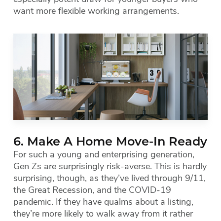
want more flexible working arrangements.
6. Make A Home Move-In Ready
For such a young and enterprising generation,
Gen Zs are surprisingly risk-averse. This is hardly
surprising, though, as they’ve lived through 9/11,
the Great Recession, and the COVID-19
pandemic. If they have qualms about a listing,
they’re more likely to walk away from it rather