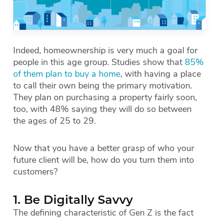
Indeed, homeownership is very much a goal for
people in this age group. Studies show that
85%
of them plan to buy a home
, with having a place
to call their own being the primary motivation.
They plan on purchasing a property fairly soon,
too, with 48% saying they will do so between
the ages of 25 to 29.
Now that you have a better grasp of who your
future client will be, how do you turn them into
customers?
1. Be Digitally Savvy
The defining characteristic of Gen Z is the fact