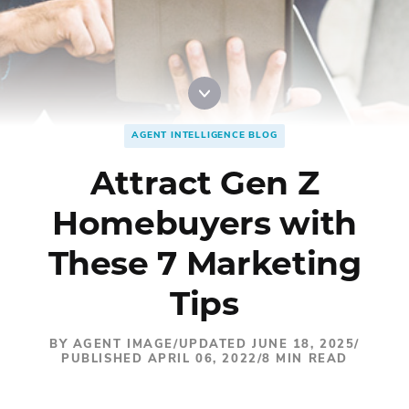
Digital Marketing
Accordion
Best Real Estate Websites
Accordion
Resources
AGENT INTELLIGENCE BLOG
Attract Gen Z
Homebuyers with
These 7 Marketing
Tips
BY AGENT IMAGE
/
UPDATED JUNE 18, 2025
/
PUBLISHED APRIL 06, 2022
/
8 MIN READ