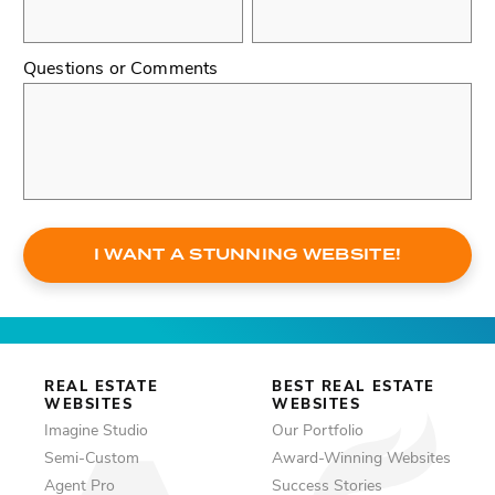
Questions or Comments
I WANT A STUNNING WEBSITE!
REAL ESTATE
BEST REAL ESTATE
WEBSITES
WEBSITES
Imagine Studio
Our Portfolio
Semi-Custom
Award-Winning Websites
Agent Pro
Success Stories