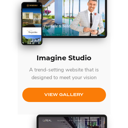
Imagine Studio
A trend-setting website that is
designed to meet your vision
VIEW GALLERY