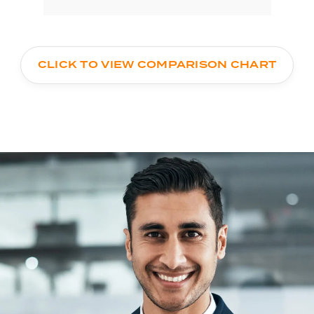
CLICK TO VIEW COMPARISON CHART