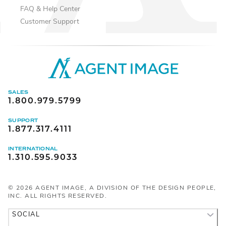
FAQ & Help Center
Customer Support
SALES
1.800.979.5799
SUPPORT
1.877.317.4111
INTERNATIONAL
1.310.595.9033
©
2026
AGENT IMAGE, A DIVISION OF THE DESIGN PEOPLE,
INC. ALL RIGHTS RESERVED.
SOCIAL