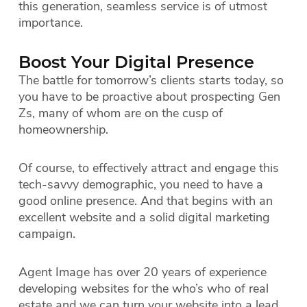
this generation, seamless service is of utmost
importance.
Boost Your Digital Presence
The battle for tomorrow’s clients starts today, so
you have to be proactive about prospecting Gen
Zs, many of whom are on the cusp of
homeownership.
Of course, to effectively attract and engage this
tech-savvy demographic, you need to have a
good online presence. And that begins with an
excellent website and a solid digital marketing
campaign.
Agent Image has over 20 years of experience
developing websites for the who’s who of real
estate and we can turn your website into a lead