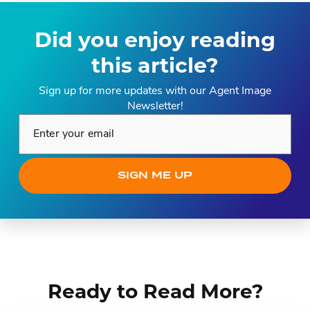
Did you enjoy reading
this article?
Sign up for more updates with our Agent Image
Newsletter!
Enter your email*
SIGN ME UP
Ready to Read More?