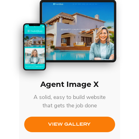
Agent Image X
A solid, easy to build website
that gets the job done
VIEW GALLERY