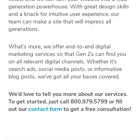
generation powerhouse. With great design skills
and a knack for intuitive user experience, our
team can make a site that will impress all
generations.
What’s more, we offer end-to-end digital
marketing services so that Gen Zs can find you
on all relevant digital channels. Whether it’s
search ads, social media posts, or informative
blog posts, we’ve got all your bases covered.
We’d love to tell you more about our services.
To get started, just call 800.979.5799 or fill
out our
contact form
to get a free consultation!