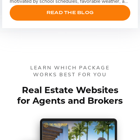
motivated by school schedules, favorable weather, and
relocation timelines, while sellers often list their
READ THE BLOG
homes to take advantage of increased demand. That
doesn’t necessarily mean leads come more easily, […]
LEARN WHICH PACKAGE
WORKS BEST FOR YOU
Real Estate Websites
for Agents and Brokers