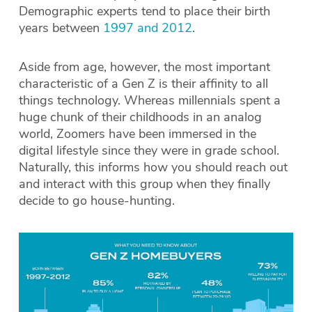
Demographic experts tend to place their birth
years between
1997 and 2012
.
Aside from age, however, the most important
characteristic of a Gen Z is their affinity to all
things technology. Whereas millennials spent a
huge chunk of their childhoods in an analog
world, Zoomers have been immersed in the
digital lifestyle since they were in grade school.
Naturally, this informs how you should reach out
and interact with this group when they finally
decide to go house-hunting.