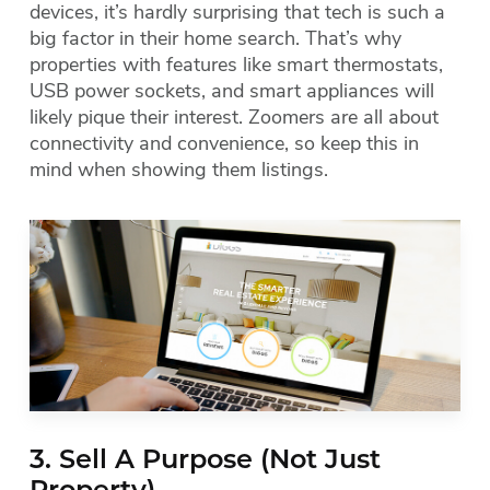
devices, it’s hardly surprising that tech is such a
big factor in their home search. That’s why
properties with features like smart thermostats,
USB power sockets, and smart appliances will
likely pique their interest. Zoomers are all about
connectivity and convenience, so keep this in
mind when showing them listings.
3. Sell A Purpose (Not Just