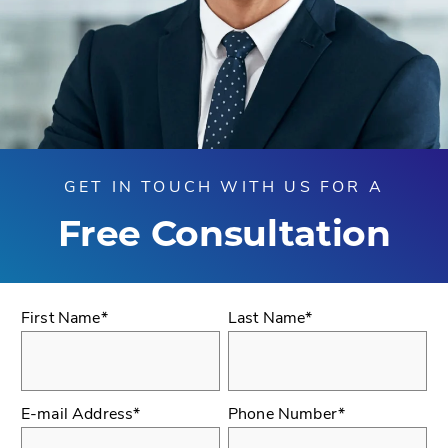
GET IN TOUCH WITH US FOR A
Free Consultation
First Name*
Last Name*
E-mail Address*
Phone Number*