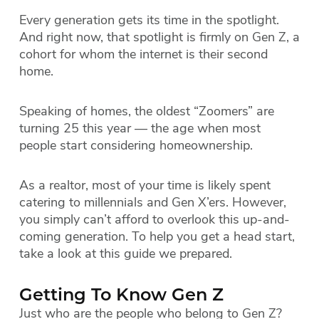
Every generation gets its time in the spotlight.
And right now, that spotlight is firmly on Gen Z, a
cohort for whom the internet is their second
home.
Speaking of homes, the oldest “Zoomers” are
turning 25 this year — the age when most
people start considering homeownership.
As a realtor, most of your time is likely spent
catering to millennials and Gen X’ers. However,
you simply can’t afford to overlook this up-and-
coming generation. To help you get a head start,
take a look at this guide we prepared.
Getting To Know Gen Z
Just who are the people who belong to Gen Z?