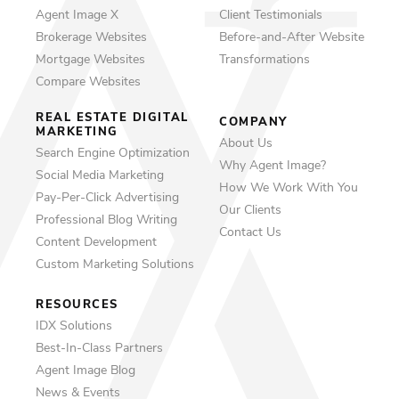
Agent Image X
Client Testimonials
Brokerage Websites
Before-and-After Website
Mortgage Websites
Transformations
Compare Websites
REAL ESTATE DIGITAL
COMPANY
MARKETING
About Us
Search Engine Optimization
Why Agent Image?
Social Media Marketing
How We Work With You
Pay-Per-Click Advertising
Our Clients
Professional Blog Writing
Contact Us
Content Development
Custom Marketing Solutions
RESOURCES
IDX Solutions
Best-In-Class Partners
Agent Image Blog
News & Events