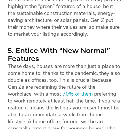
highlight the “green” features of a house, be it
the sustainable construction materials, energy-
saving architecture, or solar panels. Gen Z put
their money where their values are, so make sure
to market your listings accordingly.
5. Entice With “New Normal”
Features
These days, houses are more than just a place to
come home to; thanks to the pandemic, they also
double as offices, too. This is crucial because
Gen Zs are redefining the future of the
workplace, with almost
70% of them
preferring
to work remotely at least half the time. If you’re a
realtor, it means the listings you present must be
able to accommodate a work-from-home
lifestyle. A home office, for one, will be an
especially potent draw for younger buyers who