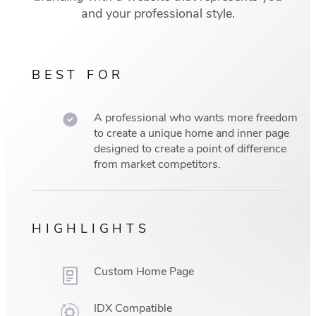
and your professional style.
BEST FOR
A professional who wants more freedom
to create a unique home and inner page
designed to create a point of difference
from market competitors.
HIGHLIGHTS
Custom Home Page
IDX Compatible