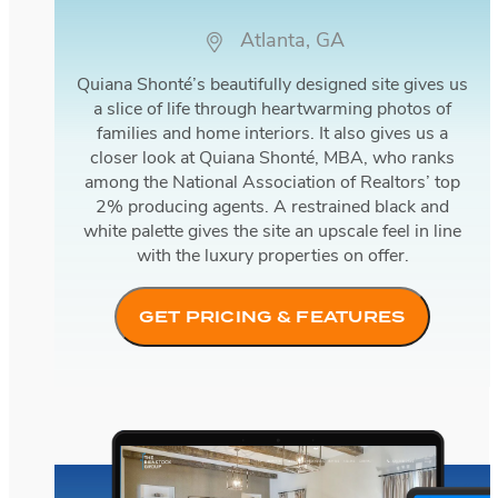
Atlanta, GA
Quiana Shonté’s beautifully designed site gives us
a slice of life through heartwarming photos of
families and home interiors. It also gives us a
closer look at Quiana Shonté, MBA, who ranks
among the National Association of Realtors’ top
2% producing agents. A restrained black and
white palette gives the site an upscale feel in line
with the luxury properties on offer.
GET PRICING & FEATURES
The Bienstock Group