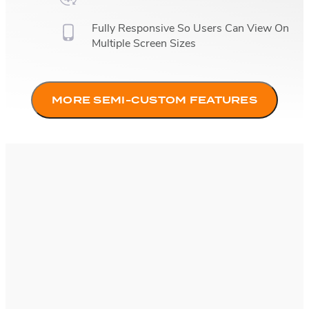
Fully Responsive So Users Can View On
Multiple Screen Sizes
MORE SEMI-CUSTOM FEATURES