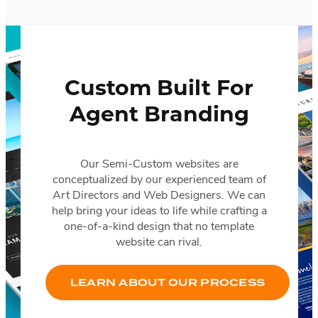
Custom Built For
Agent Branding
Our Semi-Custom websites are
conceptualized by our experienced team of
Art Directors and Web Designers. We can
help bring your ideas to life while crafting a
one-of-a-kind design that no template
website can rival.
LEARN ABOUT OUR PROCESS