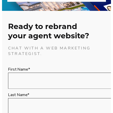
Ready to rebrand
your agent website?
CHAT WITH A WEB MARKETING
STRATEGIST.
First Name*
Last Name*