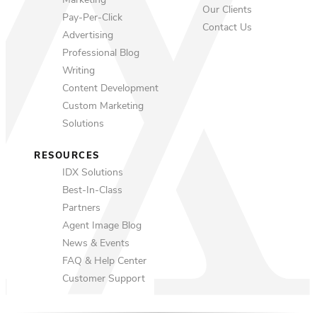
Marketing
Our Clients
Pay-Per-Click
Contact Us
Advertising
Professional Blog
Writing
Content Development
Custom Marketing
Solutions
RESOURCES
IDX Solutions
Best-In-Class
Partners
Agent Image Blog
News & Events
FAQ & Help Center
Customer Support