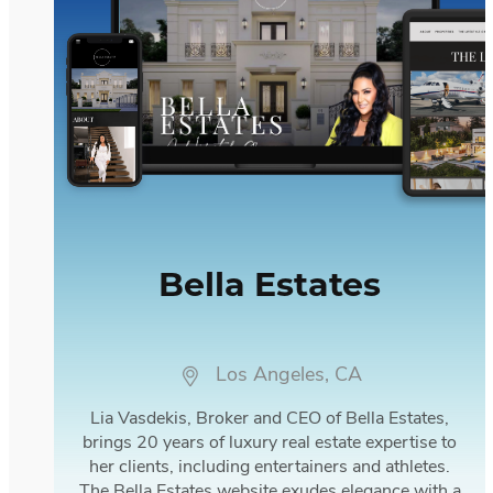
Bella Estates
Los Angeles, CA
Lia Vasdekis, Broker and CEO of Bella Estates,
brings 20 years of luxury real estate expertise to
her clients, including entertainers and athletes.
The Bella Estates website exudes elegance with a