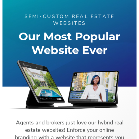
SEMI-CUSTOM REAL ESTATE
WEBSITES
Our Most Popular
Website Ever
Agents and brokers just love our hybrid real
estate websites! Enforce your online
branding with a website that represents you