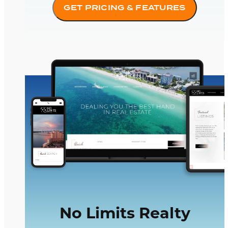
GET PRICING & FEATURES
No Limits Realty
No Limits Realty