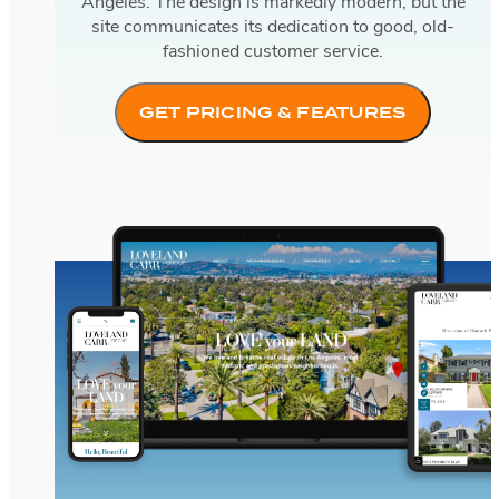
Angeles. The design is markedly modern, but the
site communicates its dedication to good, old-
fashioned customer service.
GET PRICING & FEATURES
Loveland Carr Group