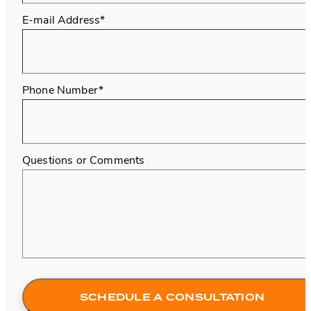
E-mail Address*
Phone Number*
Questions or Comments
SCHEDULE A CONSULTATION