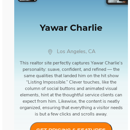
Yawar Charlie
Los Angeles, CA
This realtor site perfectly captures Yawar Charlie’s
personality: suave, confident, and refined — the
same qualities that landed him on the hit show
“Listing Impossible.” Clever touches, like the
column of social buttons and animated visual
elements, hint at the thoughtful service clients can
expect from him. Likewise, the content is neatly
organized, ensuring that everything a visitor needs
is but a few clicks and scrolls away.
GET PRICING & FEATURES