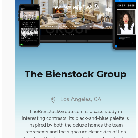
The Bienstock Group
Los Angeles, CA
TheBienstockGroup.com is a case study in
interesting contrasts. Its black-and-blue palette is
inspired by both the deluxe homes the team
represents and the signature clear skies of Los