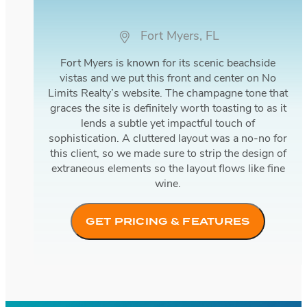
Fort Myers, FL
Fort Myers is known for its scenic beachside
vistas and we put this front and center on No
Limits Realty’s website. The champagne tone that
graces the site is definitely worth toasting to as it
lends a subtle yet impactful touch of
sophistication. A cluttered layout was a no-no for
this client, so we made sure to strip the design of
extraneous elements so the layout flows like fine
wine.
GET PRICING & FEATURES