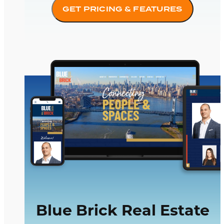
GET PRICING & FEATURES
Blue Brick Real Estate
Blue Brick Real Estate