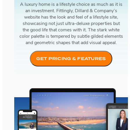
A luxury home is a lifestyle choice as much as it is
an investment. Fittingly, Dillard & Company’s
website has the look and feel of a lifestyle site,
showcasing not just ultra-deluxe properties but
the good life that comes with it. The stark white
color palette is tempered by subtle gilded elements
and geometric shapes that add visual appeal.
GET PRICING & FEATURES
Georgina Jacobson