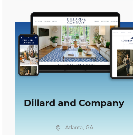
Dillard and Company
Dillard and Company
Atlanta, GA