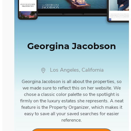
Georgina Jacobson
Los Angeles, California
Georgina Jacobson is all about the properties, so
we made sure to reflect this on her website. We
chose a classic color palette so the spotlight is
firmly on the luxury estates she represents. A neat
feature is the Property Organizer, which makes it
easy to save all your saved searches for easier
reference.