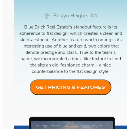
Roslyn Heights, NY
Blue Brick Real Estate’s standout feature is its
adherence to flat design, which creates a clean and
sleek aesthetic. Another feature worth noting is its
interesting use of blue and gold, two colors that
denote prestige and class. True to the team’s
name, we incorporated a brick-like texture to lend
the site an old-fashioned charm – a nice
counterbalance to the flat design style.
GET PRICING & FEATURES
Bella Estates