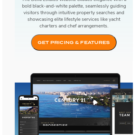
bold black-and-white palette, seamlessly guiding
visitors through intuitive property searches and
showcasing elite lifestyle services like yacht
charters and chef arrangements.
GET PRICING & FEATURES
Century 21 Island Homes