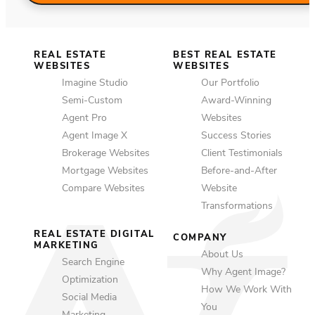
REAL ESTATE
BEST REAL ESTATE
WEBSITES
WEBSITES
Imagine Studio
Our Portfolio
Semi-Custom
Award-Winning
Agent Pro
Websites
Agent Image X
Success Stories
Brokerage Websites
Client Testimonials
Mortgage Websites
Before-and-After
Compare Websites
Website
Transformations
REAL ESTATE DIGITAL
COMPANY
MARKETING
About Us
Search Engine
Why Agent Image?
Optimization
How We Work With
Social Media
You