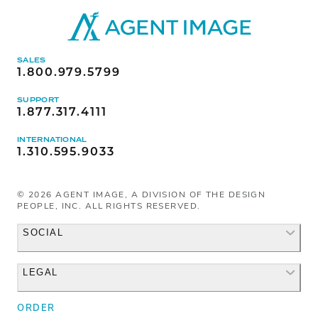
SALES
1.800.979.5799
SUPPORT
1.877.317.4111
INTERNATIONAL
1.310.595.9033
©
2026
AGENT IMAGE, A DIVISION OF THE DESIGN
PEOPLE, INC. ALL RIGHTS RESERVED.
SOCIAL
LEGAL
Facebook
Instagram
ORDER