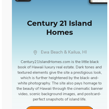
Century 21 Island
Homes
Ewa Beach & Kailua, HI
Century21IslandHomes.com is the little black
book of Hawaii luxury real estate. Dark tones and
textured elements give the site a prestigious look,
which is further heightened by the black-and-
white photography. The site also pays homage to
the beauty of Hawaii through the cinematic banner
video, scenic background images, and postcard-
perfect snapshots of island life.