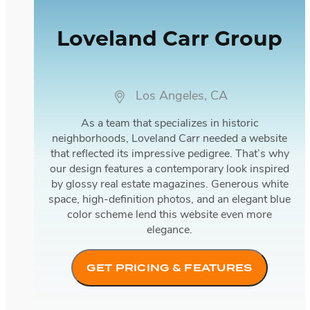
Loveland Carr Group
Los Angeles, CA
As a team that specializes in historic
neighborhoods, Loveland Carr needed a website
that reflected its impressive pedigree. That’s why
our design features a contemporary look inspired
by glossy real estate magazines. Generous white
space, high-definition photos, and an elegant blue
color scheme lend this website even more
elegance.
GET PRICING & FEATURES