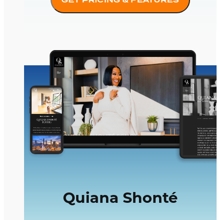
Quiana Shonté
Quiana Shonté